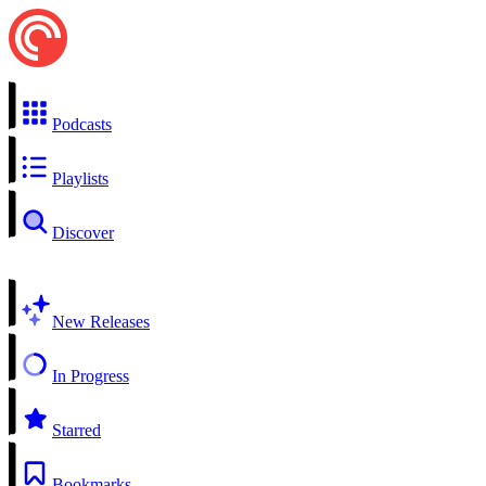
Podcasts
Playlists
Discover
New Releases
In Progress
Starred
Bookmarks