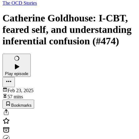
The OCD Stories
Catherine Goldhouse: I-CBT,
feared self, and understanding
inferential confusion (#474)
Play episode
Feb 23, 2025
57 mins
Bookmarks