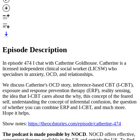
Episode Description
In episode 474 I chat with Catherine Goldhouse. Catherine is a
licensed independent clinical social worker (LICSW) who
specialises in anxiety, OCD, and relationships.
We discuss Catherine's OCD story, inference-based CBT (I-CBT),
exposure and response prevention therapy (ERP), reality sensing,
the idea that I-CBT cares about the why, this concept of the feared
self, understanding the concept of inferential confusion, the question
of whether you can combine ERP and I-CBT, and much more.
Hope it helps.
Show notes:
https://theocdstories.com/episode/catherine-474
The podcast is made possible by NOCD
. NOCD offers effective,
convenient therapy available in the US and outside the US. To find