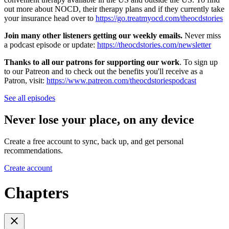
out more about NOCD, their therapy plans and if they currently take
your insurance head over to
https://go.treatmyocd.com/theocdstories
Join many other listeners getting our weekly emails.
Never miss
a podcast episode or update:
https://theocdstories.com/newsletter
Thanks to all our patrons for supporting our work
. To sign up
to our Patreon and to check out the benefits you'll receive as a
Patron, visit:
https://www.patreon.com/theocdstoriespodcast
See all episodes
Never lose your place, on any device
Create a free account to sync, back up, and get personal
recommendations.
Create account
Chapters