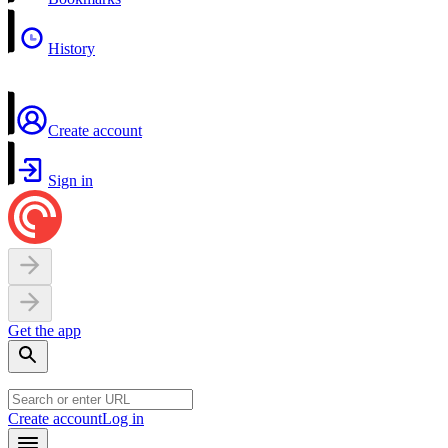
History
Create account
Sign in
Get the app
Create account
Log in