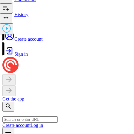
History
Create account
Sign in
Get the app
Create account
Log in