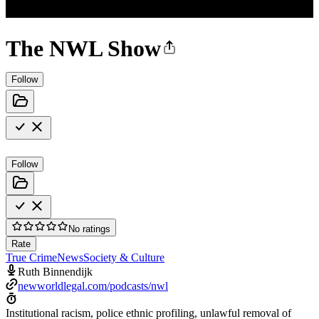
The NWL Show
Follow
Follow
No ratings
Rate
True Crime
News
Society & Culture
Ruth Binnendijk
newworldlegal.com/podcasts/nwl
Institutional racism, police ethnic profiling, unlawful removal of