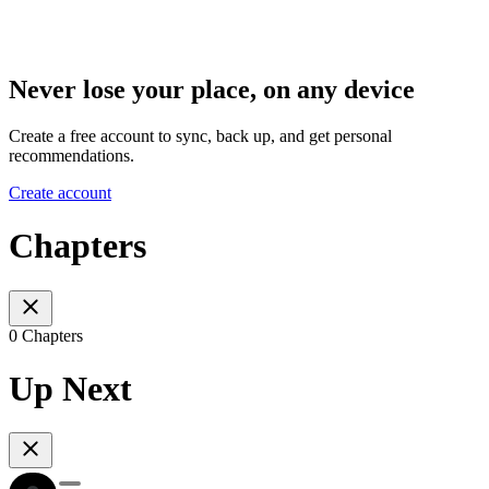
Never lose your place, on any device
Create a free account to sync, back up, and get personal
recommendations.
Create account
Chapters
0 Chapters
Up Next