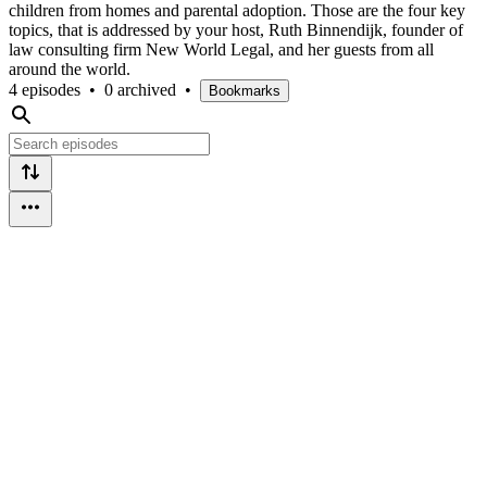
children from homes and parental adoption. Those are the four key
topics, that is addressed by your host, Ruth Binnendijk, founder of
law consulting firm New World Legal, and her guests from all
around the world.
4 episodes
•
0 archived
•
Bookmarks