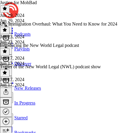
Justice for MohBad
Jun 29, 2024
Jun 29, 2024
UK Immigration Overhaul: What You Need to Know for 2024
Podcasts
Jun 23, 2024
Jun 23, 2024
Introducing the New World Legal podcast
Playlists
Jun 17, 2024
Jun 17, 2024
Discover
Trailer of the New World Legal (NWL) podcast show
Jun 17, 2024
Jun 17, 2024
New Releases
In Progress
Starred
Bookmarks