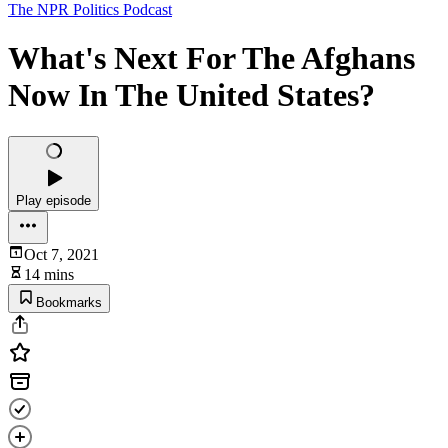
The NPR Politics Podcast
What's Next For The Afghans
Now In The United States?
Play episode
Oct 7, 2021
14 mins
Bookmarks