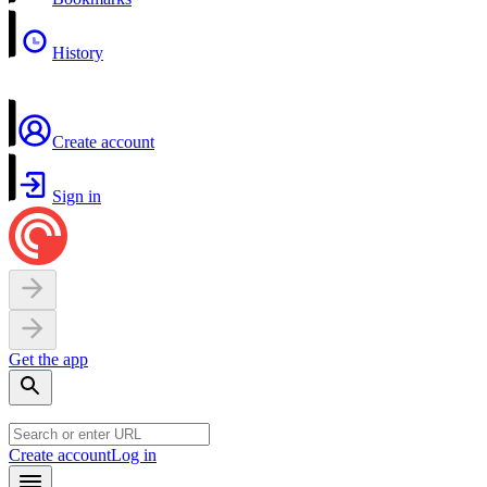
History
Create account
Sign in
Get the app
Create account
Log in