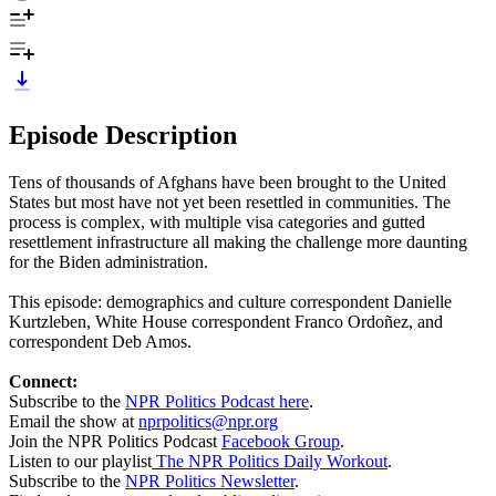
Episode Description
Tens of thousands of Afghans have been brought to the United
States but most have not yet been resettled in communities. The
process is complex, with multiple visa categories and gutted
resettlement infrastructure all making the challenge more daunting
for the Biden administration.
This episode: demographics and culture correspondent Danielle
Kurtzleben, White House correspondent Franco Ordoñez, and
correspondent Deb Amos.
Connect:
Subscribe to the
NPR Politics Podcast here
.
Email the show at
nprpolitics@npr.org
Join the NPR Politics Podcast
Facebook Group
.
Listen to our playlist
The NPR Politics Daily Workout
.
Subscribe to the
NPR Politics Newsletter
.