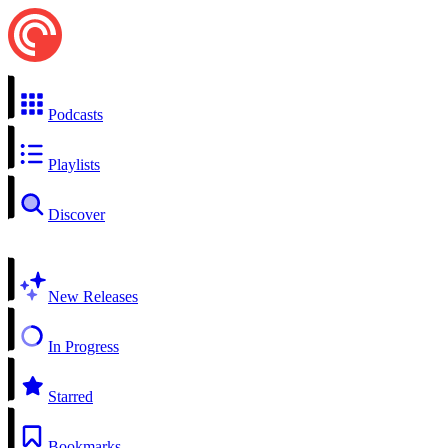
Podcasts
Playlists
Discover
New Releases
In Progress
Starred
Bookmarks