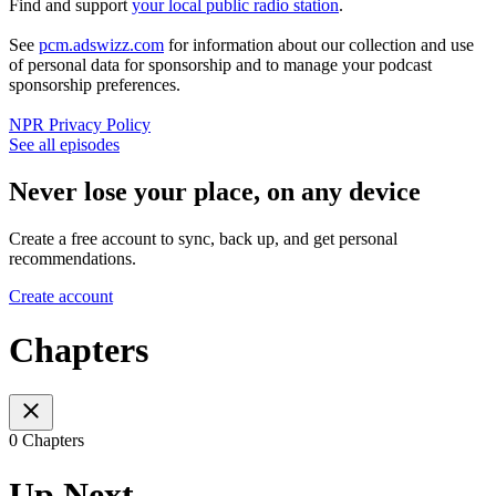
Find and support
your local public radio station
.
See
pcm.adswizz.com
for information about our collection and use
of personal data for sponsorship and to manage your podcast
sponsorship preferences.
NPR Privacy Policy
See all episodes
Never lose your place, on any device
Create a free account to sync, back up, and get personal
recommendations.
Create account
Chapters
0 Chapters
Up Next