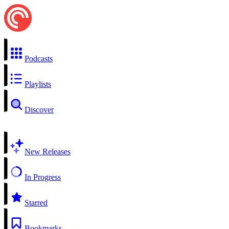
Podcasts
Playlists
Discover
New Releases
In Progress
Starred
Bookmarks