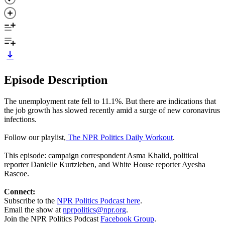
Episode Description
The unemployment rate fell to 11.1%. But there are indications that
the job growth has slowed recently amid a surge of new coronavirus
infections.
Follow our playlist,
The NPR Politics Daily Workout
.
This episode: campaign correspondent Asma Khalid, political
reporter Danielle Kurtzleben, and White House reporter Ayesha
Rascoe.
Connect:
Subscribe to the
NPR Politics Podcast here
.
Email the show at
nprpolitics@npr.org
.
Join the NPR Politics Podcast
Facebook Group
.