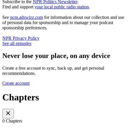
Subscribe to the
NPR Politics Newsletter
.
Find and support
your local public radio station
.
See
pcm.adswizz.com
for information about our collection and use
of personal data for sponsorship and to manage your podcast
sponsorship preferences.
NPR Privacy Policy
See all episodes
Never lose your place, on any device
Create a free account to sync, back up, and get personal
recommendations.
Create account
Chapters
0 Chapters