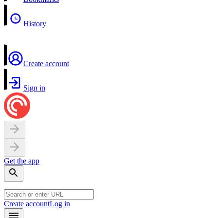
History
Create account
Sign in
Get the app
Create account
Log in