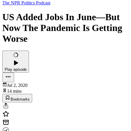
The NPR Politics Podcast
US Added Jobs In June⁠—But
Now The Pandemic Is Getting
Worse
Play episode
Jul 2, 2020
14 mins
Bookmarks