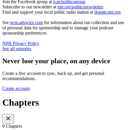
Join the Facebook group at
n.pr/politicsgroup
Subscribe to our newsletter at
npr.org/politicsnewsletter
Find and support
y
our local public radio station at
donate.npr.org
See
pcm.adswizz.com
for information about our collection and use
of personal data for sponsorship and to manage your podcast
sponsorship preferences.
NPR Privacy Policy
See all episodes
Never lose your place, on any device
Create a free account to sync, back up, and get personal
recommendations.
Create account
Chapters
0 Chapters