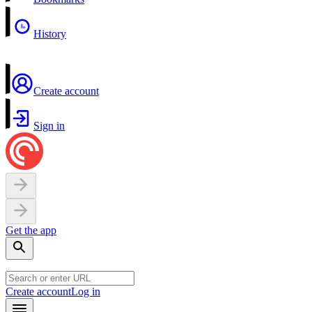
History
Create account
Sign in
Get the app
Create account
Log in