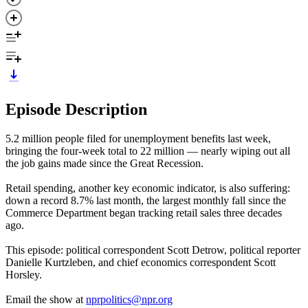
Episode Description
5.2 million people filed for unemployment benefits last week,
bringing the four-week total to 22 million — nearly wiping out all
the job gains made since the Great Recession.
Retail spending, another key economic indicator, is also suffering:
down a record 8.7% last month, the largest monthly fall since the
Commerce Department began tracking retail sales three decades
ago.
This episode: political correspondent Scott Detrow, political reporter
Danielle Kurtzleben, and chief economics correspondent Scott
Horsley.
Email the show at
nprpolitics@npr.org