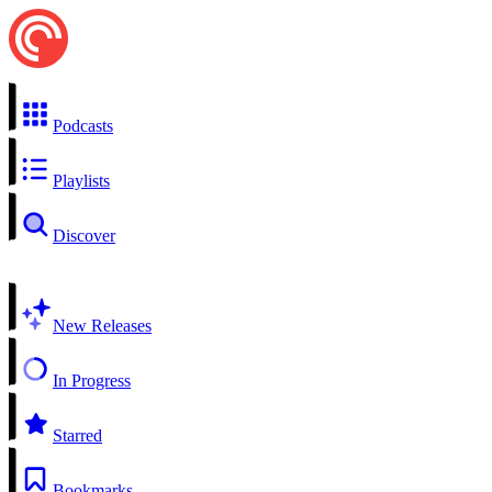
Podcasts
Playlists
Discover
New Releases
In Progress
Starred
Bookmarks