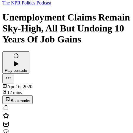
The NPR Politics Podcast
Unemployment Claims Remain
Sky-High, All But Undoing 10
Years Of Job Gains
Play episode
Apr 16, 2020
12 mins
Bookmarks