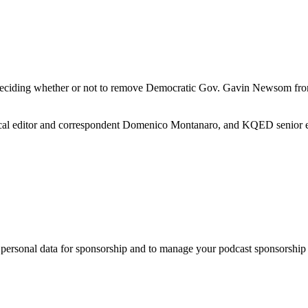
e deciding whether or not to remove Democratic Gov. Gavin Newsom from o
ical editor and correspondent Domenico Montanaro, and KQED senior ed
f personal data for sponsorship and to manage your podcast sponsorship