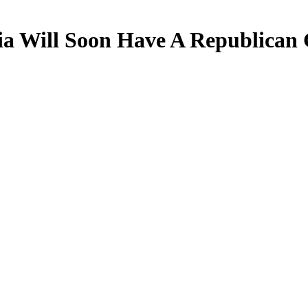
nia Will Soon Have A Republican