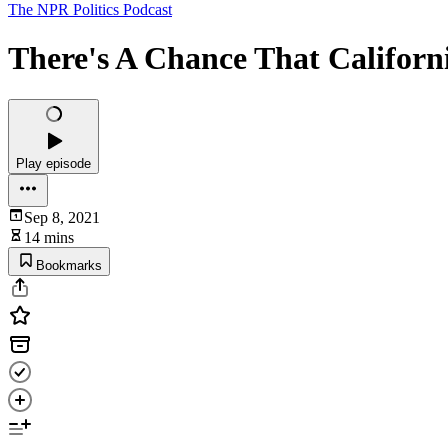
The NPR Politics Podcast
There's A Chance That Califor
Play episode
Sep 8, 2021
14 mins
Bookmarks