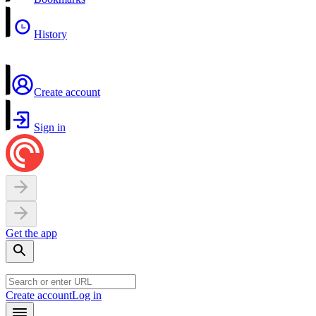
History
Create account
Sign in
Get the app
Create account
Log in