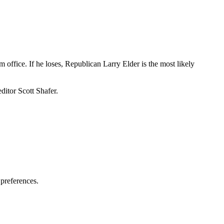
ffice. If he loses, Republican Larry Elder is the most likely
itor Scott Shafer.
 preferences.