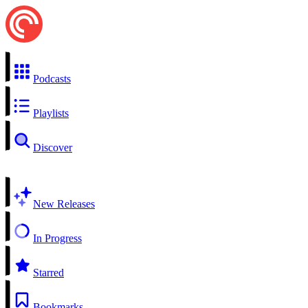
Podcasts
Playlists
Discover
New Releases
In Progress
Starred
Bookmarks