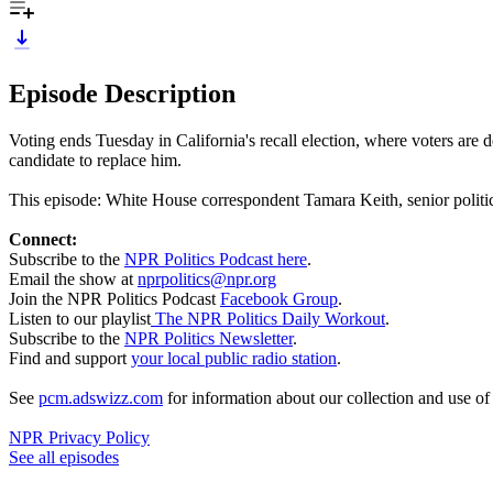
Episode Description
Voting ends Tuesday in California's recall election, where voters ar
candidate to replace him.
This episode: White House correspondent Tamara Keith, senior polit
Connect:
Subscribe to the
NPR Politics Podcast here
.
Email the show at
nprpolitics@npr.org
Join the NPR Politics Podcast
Facebook Group
.
Listen to our playlist
The NPR Politics Daily Workout
.
Subscribe to the
NPR Politics Newsletter
.
Find and support
your local public radio station
.
See
pcm.adswizz.com
for information about our collection and use o
NPR Privacy Policy
See all episodes