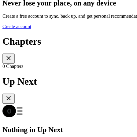
Never lose your place, on any device
Create a free account to sync, back up, and get personal recommendat
Create account
Chapters
0 Chapters
Up Next
Nothing in Up Next