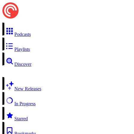
Podcasts
Playlists
Discover
New Releases
In Progress
Starred
Bookmarks