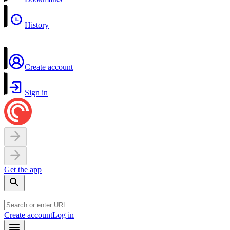
History
Create account
Sign in
Get the app
Create account
Log in