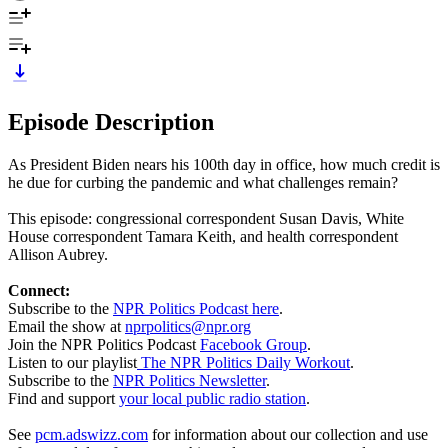
Episode Description
As President Biden nears his 100th day in office, how much credit is
he due for curbing the pandemic and what challenges remain?
This episode: congressional correspondent Susan Davis, White
House correspondent Tamara Keith, and health correspondent
Allison Aubrey.
Connect:
Subscribe to the
NPR Politics Podcast here
.
Email the show at
nprpolitics@npr.org
Join the NPR Politics Podcast
Facebook Group
.
Listen to our playlist
The NPR Politics Daily Workout
.
Subscribe to the
NPR Politics Newsletter
.
Find and support
your local public radio station
.
See
pcm.adswizz.com
for information about our collection and use