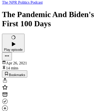
The NPR Politics Podcast
The Pandemic And Biden's
First 100 Days
Play episode
Apr 26, 2021
14 mins
Bookmarks