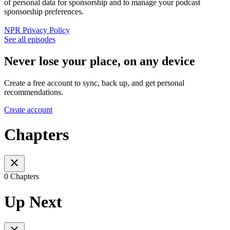
of personal data for sponsorship and to manage your podcast
sponsorship preferences.
NPR Privacy Policy
See all episodes
Never lose your place, on any device
Create a free account to sync, back up, and get personal
recommendations.
Create account
Chapters
0 Chapters
Up Next