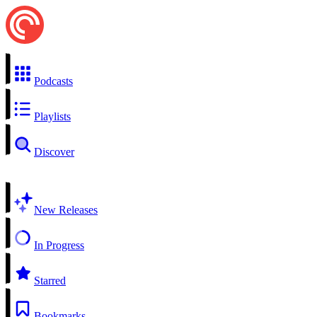
Podcasts
Playlists
Discover
New Releases
In Progress
Starred
Bookmarks