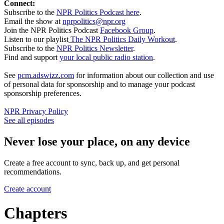
Connect:
Subscribe to the
NPR Politics Podcast here
.
Email the show at
nprpolitics@npr.org
Join the NPR Politics Podcast
Facebook Group
.
Listen to our playlist
The NPR Politics Daily Workout
.
Subscribe to the
NPR Politics Newsletter
.
Find and support
your local public radio station
.
See
pcm.adswizz.com
for information about our collection and use
of personal data for sponsorship and to manage your podcast
sponsorship preferences.
NPR Privacy Policy
See all episodes
Never lose your place, on any device
Create a free account to sync, back up, and get personal
recommendations.
Create account
Chapters