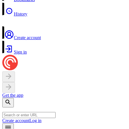
History
Create account
Sign in
Get the app
Create account
Log in