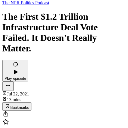
The NPR Politics Podcast
The First $1.2 Trillion
Infrastructure Deal Vote
Failed. It Doesn't Really
Matter.
Play episode
Jul 22, 2021
13 mins
Bookmarks