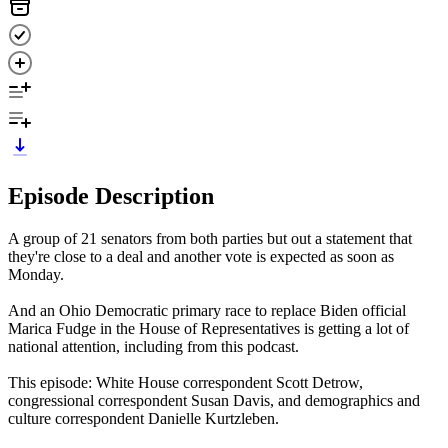
Episode Description
A group of 21 senators from both parties but out a statement that
they're close to a deal and another vote is expected as soon as
Monday.
And an Ohio Democratic primary race to replace Biden official
Marica Fudge in the House of Representatives is getting a lot of
national attention, including from this podcast.
This episode: White House correspondent Scott Detrow,
congressional correspondent Susan Davis, and demographics and
culture correspondent Danielle Kurtzleben.