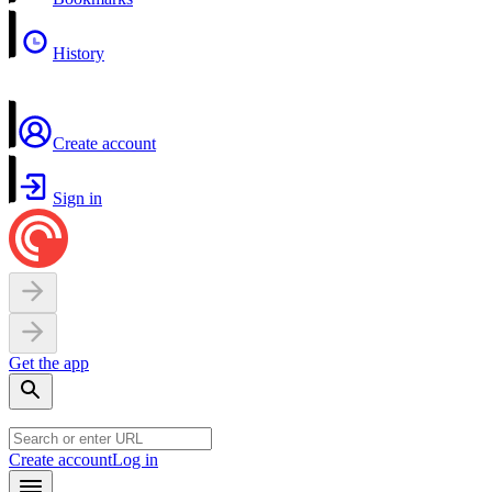
History
Create account
Sign in
Get the app
Create account
Log in