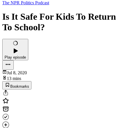
The NPR Politics Podcast
Is It Safe For Kids To Return
To School?
Play episode
Jul 8, 2020
13 mins
Bookmarks