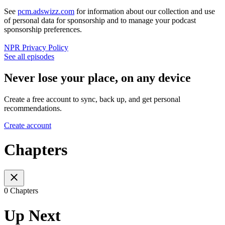
See
pcm.adswizz.com
for information about our collection and use
of personal data for sponsorship and to manage your podcast
sponsorship preferences.
NPR Privacy Policy
See all episodes
Never lose your place, on any device
Create a free account to sync, back up, and get personal
recommendations.
Create account
Chapters
0 Chapters
Up Next