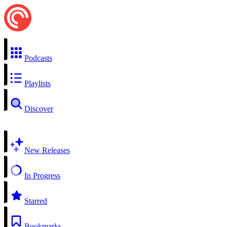
Podcasts
Playlists
Discover
New Releases
In Progress
Starred
Bookmarks