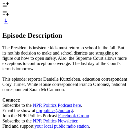
Episode Description
The President is insistent: kids must return to school in the fall. But
its not his decision to make and school districts are struggling to
figure out how to open safely. Also, the Supreme Court allows more
exceptions to contraception coverage. The last day of the Court's
term is tomorrow.
This episode: reporter Danielle Kurtzleben, education correspondent
Cory Turner, White House correspondent Franco Ordoñez, national
correspondent Sarah McCammon.
Connect:
Subscribe to the
NPR Politics Podcast here
.
Email the show at
nprpolitics@npr.org
.
Join the NPR Politics Podcast
Facebook Group
.
Subscribe to the
NPR Politics Newsletter
.
Find and support
your local public radio station
.