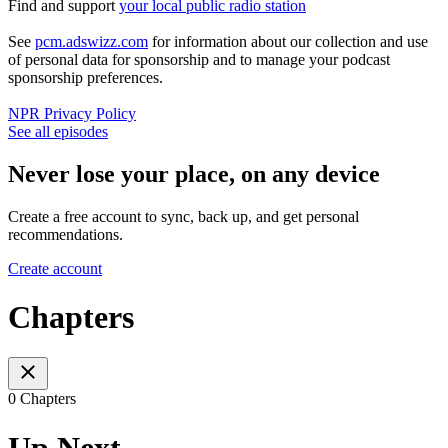
Find and support
your local public radio station
See
pcm.adswizz.com
for information about our collection and use
of personal data for sponsorship and to manage your podcast
sponsorship preferences.
NPR Privacy Policy
See all episodes
Never lose your place, on any device
Create a free account to sync, back up, and get personal
recommendations.
Create account
Chapters
0 Chapters
Up Next