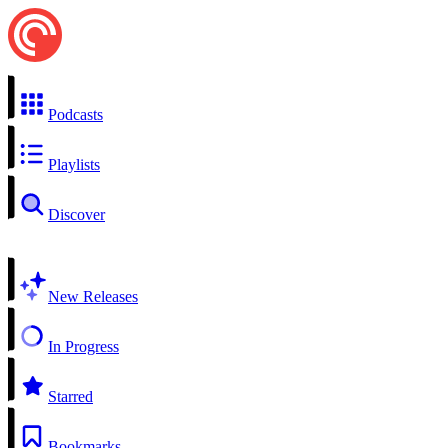
Podcasts
Playlists
Discover
New Releases
In Progress
Starred
Bookmarks