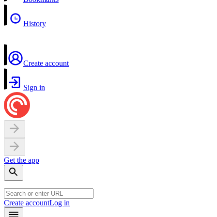
History
Create account
Sign in
Get the app
Create account
Log in