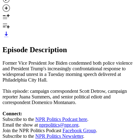
Episode Description
Former Vice President Joe Biden condemned both police violence
and President Trump's increasingly confrontational response to
widespread unrest in a Tuesday morning speech delivered at
Philadelphia City Hall.
This episode: campaign correspondent Scott Detrow, campaign
reporter Juana Summers, and senior political ediotr and
correspondent Domenico Montanaro.
Connect:
Subscribe to the
NPR Politics Podcast here
.
Email the show at
nprpolitics@npr.org
.
Join the NPR Politics Podcast
Facebook Group
.
Subscribe to the
NPR Politics Newsletter
.