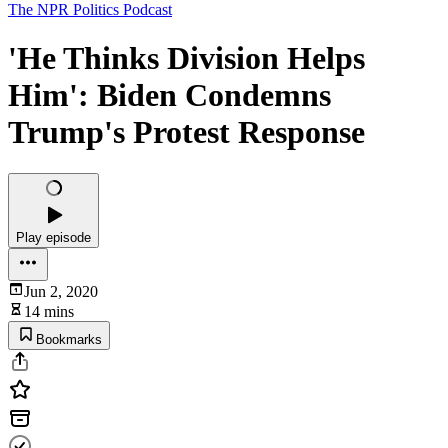
The NPR Politics Podcast
'He Thinks Division Helps
Him': Biden Condemns
Trump's Protest Response
Play episode
Jun 2, 2020
14 mins
Bookmarks