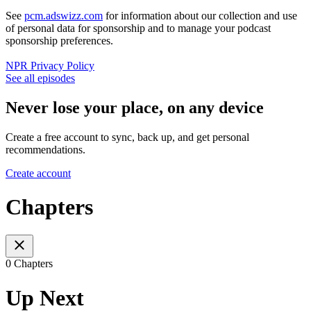
See
pcm.adswizz.com
for information about our collection and use
of personal data for sponsorship and to manage your podcast
sponsorship preferences.
NPR Privacy Policy
See all episodes
Never lose your place, on any device
Create a free account to sync, back up, and get personal
recommendations.
Create account
Chapters
0 Chapters
Up Next