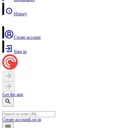
History
Create account
Sign in
Get the app
Create account
Log in