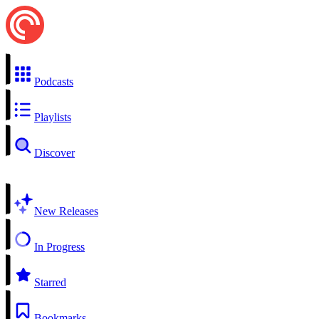
Podcasts
Playlists
Discover
New Releases
In Progress
Starred
Bookmarks