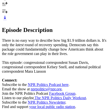
Episode Description
There is no easy way to describe how big $1.9 trillion dollars is. It's
only the
latest
round of recovery spending. Democrats say this
package could fundamentally change how Americans think about
the role government can play in their lives.
This episode: congressional correspondent Susan Davis,
congressional correspondent Kelsey Snell, and national political
correspondent Mara Liasson
Connect:
Subscribe to the
NPR Politics Podcast here
.
Email the show at
nprpolitics@npr.org
.
Join the NPR Politics Podcast
Facebook Group
.
Listen to our playlist
The NPR Politics Daily Workout
.
Subscribe to the
NPR Politics Newsletter
.
Find and support
your local public radio station
.