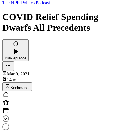
The NPR Politics Podcast
COVID Relief Spending
Dwarfs All Precedents
Play episode
Mar 9, 2021
14 mins
Bookmarks