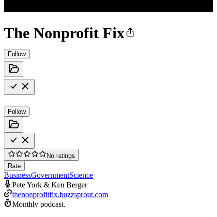
The Nonprofit Fix
Follow
Follow
No ratings
Rate
Business
Government
Science
Pete York & Ken Berger
thenonprofitfix.buzzsprout.com
Monthly podcast.