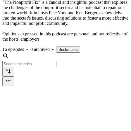
"The Nonprofit Fix" is a candid and insightful podcast that explores
the challenges of the nonprofit sector and its potential to repair our
broken world. Join hosts Pete York and Ken Berger, as they delve
into the sector's issues, discussing solutions to foster a more effective
and impactful nonprofit community.
Opinions expressed in this podcast are personal and not reflective of
the hosts' employers.
16 episodes
•
0 archived
•
Bookmarks