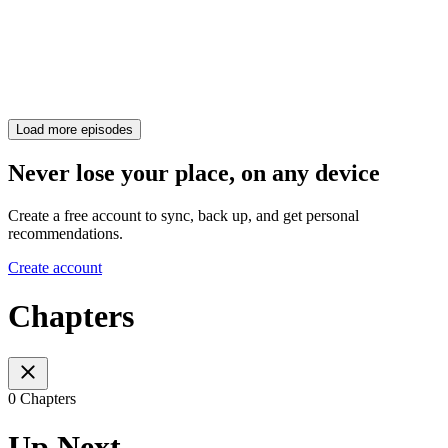
Load more episodes
Never lose your place, on any device
Create a free account to sync, back up, and get personal
recommendations.
Create account
Chapters
0 Chapters
Up Next