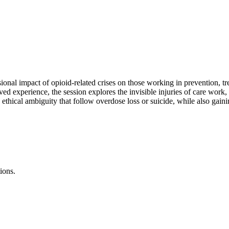
onal impact of opioid-related crises on those working in prevention, tre
d experience, the session explores the invisible injuries of care work,
thical ambiguity that follow overdose loss or suicide, while also gainin
ions.