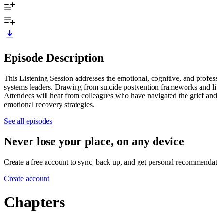
Episode Description
This Listening Session addresses the emotional, cognitive, and professi
systems leaders. Drawing from suicide postvention frameworks and live
Attendees will hear from colleagues who have navigated the grief and e
emotional recovery strategies.
See all episodes
Never lose your place, on any device
Create a free account to sync, back up, and get personal recommendat
Create account
Chapters