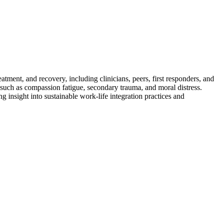
atment, and recovery, including clinicians, peers, first responders, and
 such as compassion fatigue, secondary trauma, and moral distress.
g insight into sustainable work-life integration practices and