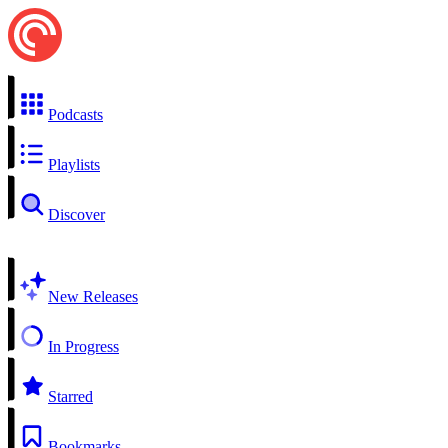
Podcasts
Playlists
Discover
New Releases
In Progress
Starred
Bookmarks