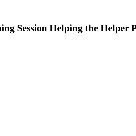
ng Session Helping the Helper P