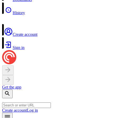
History
Create account
Sign in
Get the app
Create account
Log in