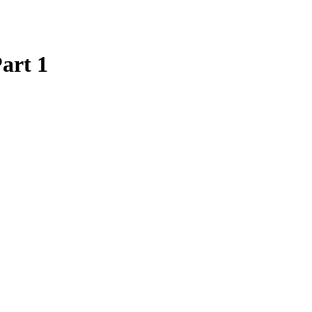
art 1