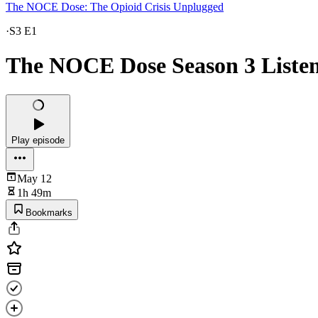
The NOCE Dose: The Opioid Crisis Unplugged
·
S3 E1
The NOCE Dose Season 3 Listeni
Play episode
May 12
1h 49m
Bookmarks