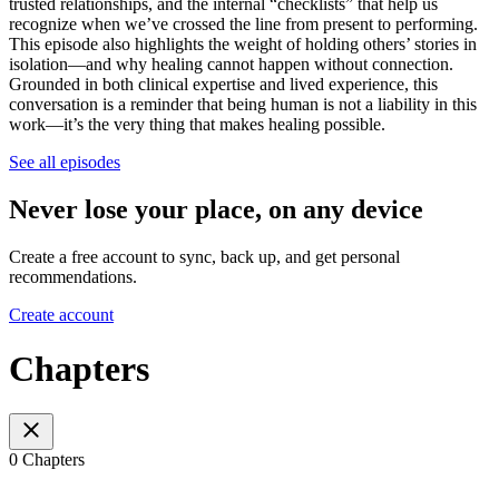
trusted relationships, and the internal “checklists” that help us
recognize when we’ve crossed the line from present to performing.
This episode also highlights the weight of holding others’ stories in
isolation—and why healing cannot happen without connection.
Grounded in both clinical expertise and lived experience, this
conversation is a reminder that being human is not a liability in this
work—it’s the very thing that makes healing possible.
See all episodes
Never lose your place, on any device
Create a free account to sync, back up, and get personal
recommendations.
Create account
Chapters
0 Chapters