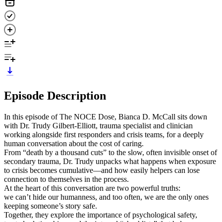
Episode Description
In this episode of The NOCE Dose, Bianca D. McCall sits down
with Dr. Trudy Gilbert-Elliott, trauma specialist and clinician
working alongside first responders and crisis teams, for a deeply
human conversation about the cost of caring.
From “death by a thousand cuts” to the slow, often invisible onset of
secondary trauma, Dr. Trudy unpacks what happens when exposure
to crisis becomes cumulative—and how easily helpers can lose
connection to themselves in the process.
At the heart of this conversation are two powerful truths:
we can’t hide our humanness, and too often, we are the only ones
keeping someone’s story safe.
Together, they explore the importance of psychological safety,