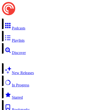
Podcasts
Playlists
Discover
New Releases
In Progress
Starred
Bookmarks