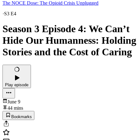
The NOCE Dose: The Opioid Crisis Unplugged
·
S3 E4
Season 3 Episode 4: We Can’t
Hide Our Humanness: Holding
Stories and the Cost of Caring
Play episode
June 9
44 mins
Bookmarks