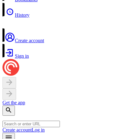
History
Create account
Sign in
Get the app
Create account
Log in