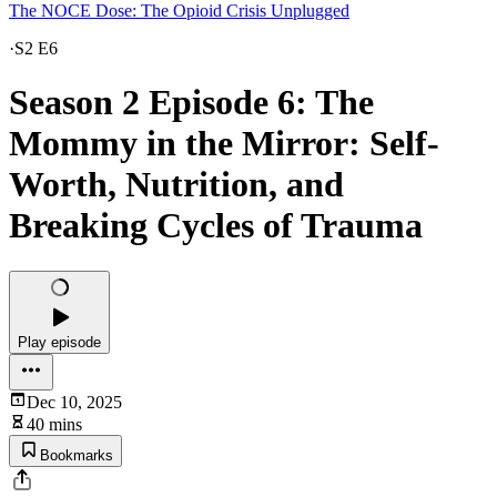
The NOCE Dose: The Opioid Crisis Unplugged
·
S2 E6
Season 2 Episode 6: The
Mommy in the Mirror: Self-
Worth, Nutrition, and
Breaking Cycles of Trauma
Play episode
Dec 10, 2025
40 mins
Bookmarks