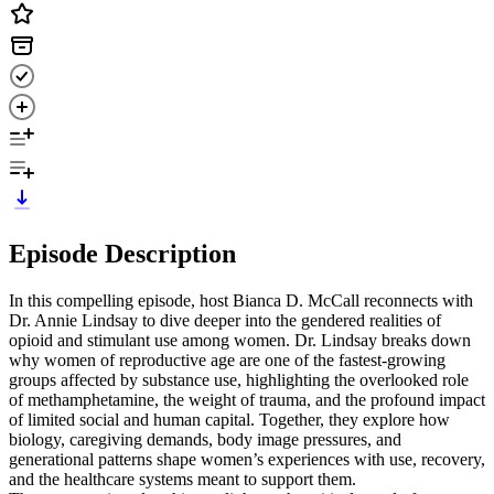
Episode Description
In this compelling episode, host Bianca D. McCall reconnects with
Dr. Annie Lindsay to dive deeper into the gendered realities of
opioid and stimulant use among women. Dr. Lindsay breaks down
why women of reproductive age are one of the fastest-growing
groups affected by substance use, highlighting the overlooked role
of methamphetamine, the weight of trauma, and the profound impact
of limited social and human capital. Together, they explore how
biology, caregiving demands, body image pressures, and
generational patterns shape women’s experiences with use, recovery,
and the healthcare systems meant to support them.