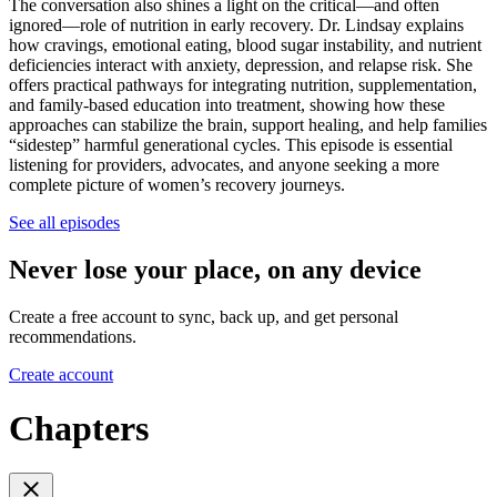
The conversation also shines a light on the critical—and often
ignored—role of nutrition in early recovery. Dr. Lindsay explains
how cravings, emotional eating, blood sugar instability, and nutrient
deficiencies interact with anxiety, depression, and relapse risk. She
offers practical pathways for integrating nutrition, supplementation,
and family-based education into treatment, showing how these
approaches can stabilize the brain, support healing, and help families
“sidestep” harmful generational cycles. This episode is essential
listening for providers, advocates, and anyone seeking a more
complete picture of women’s recovery journeys.
See all episodes
Never lose your place, on any device
Create a free account to sync, back up, and get personal
recommendations.
Create account
Chapters