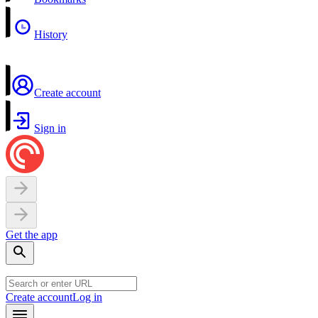
History
Create account
Sign in
Get the app
Create account
Log in