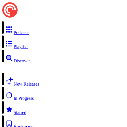
Podcasts
Playlists
Discover
New Releases
In Progress
Starred
Bookmarks