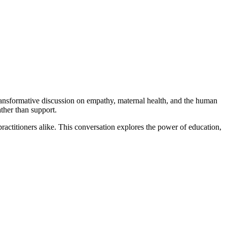
sformative discussion on empathy, maternal health, and the human
ther than support.
actitioners alike. This conversation explores the power of education,