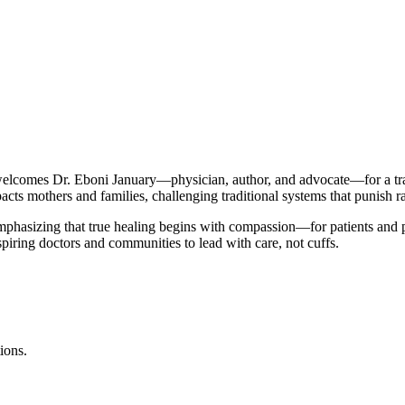
comes Dr. Eboni January—physician, author, and advocate—for a tran
cts mothers and families, challenging traditional systems that punish ra
mphasizing that true healing begins with compassion—for patients and pr
spiring doctors and communities to lead with care, not cuffs.
ions.