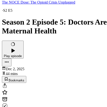
The NOCE Dose: The Opioid Crisis Unplugged
·
S2 E5
Season 2 Episode 5: Doctors Ar
Maternal Health
Play episode
Dec 2, 2025
44 mins
Bookmarks