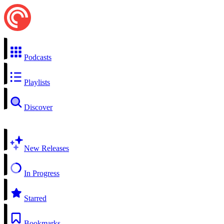
Podcasts
Playlists
Discover
New Releases
In Progress
Starred
Bookmarks