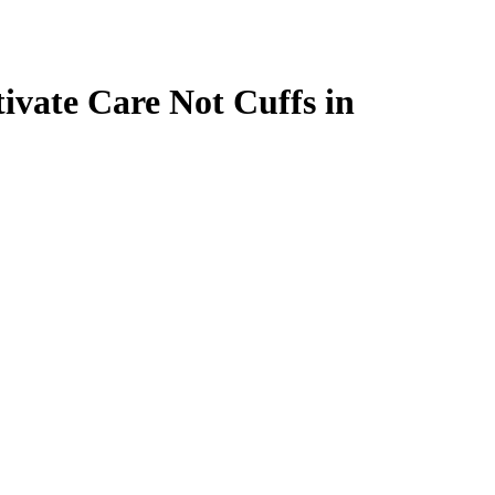
ivate Care Not Cuffs in