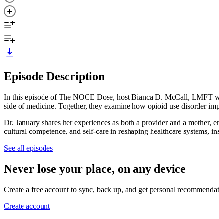
Episode Description
In this episode of The NOCE Dose, host Bianca D. McCall, LMFT wel
side of medicine. Together, they examine how opioid use disorder impa
Dr. January shares her experiences as both a provider and a mother, e
cultural competence, and self-care in reshaping healthcare systems, in
See all episodes
Never lose your place, on any device
Create a free account to sync, back up, and get personal recommendat
Create account