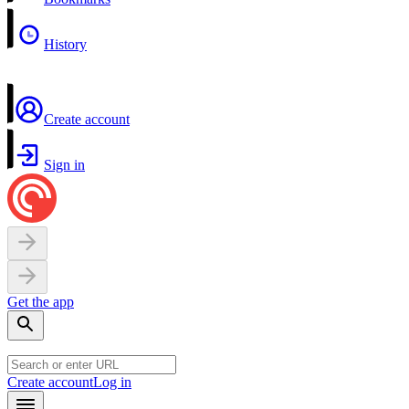
History
Create account
Sign in
Get the app
Create account
Log in