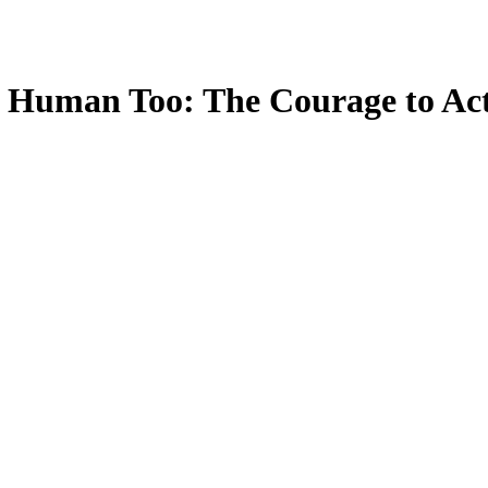
e Human Too: The Courage to Act