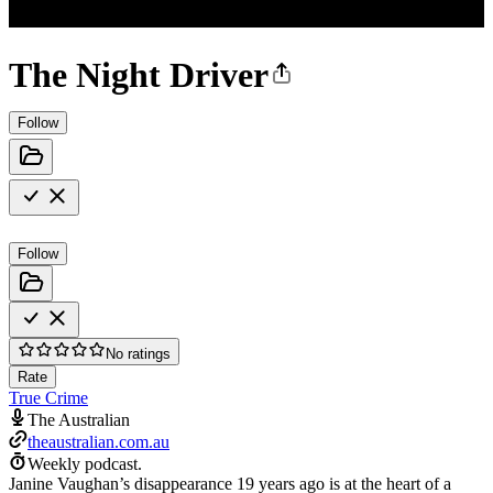
The Night Driver
Follow
Follow
No ratings
Rate
True Crime
The Australian
theaustralian.com.au
Weekly podcast.
Janine Vaughan’s disappearance 19 years ago is at the heart of a