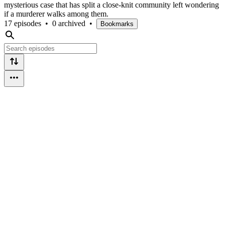
mysterious case that has split a close-knit community left wondering
if a murderer walks among them.
17 episodes
•
0 archived
•
Bookmarks