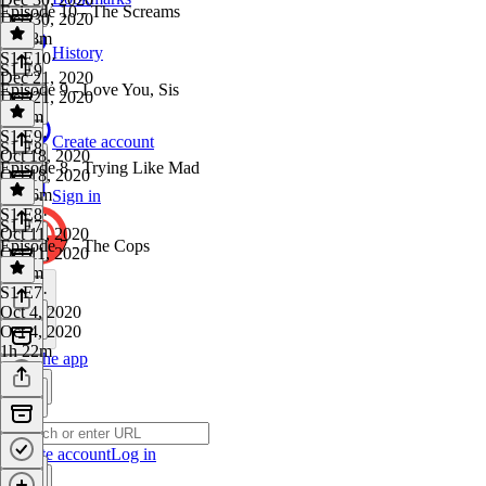
Episode 10 - The Screams
Dec 30, 2020
1h 48m
History
S1 E10
·
S1 E9
Dec 21, 2020
Episode 9 - Love You, Sis
Dec 21, 2020
1h 6m
S1 E9
·
Create account
S1 E8
Oct 18, 2020
Episode 8 - Trying Like Mad
Oct 18, 2020
1h 26m
Sign in
S1 E8
·
S1 E7
Oct 11, 2020
Episode 7 - The Cops
Oct 11, 2020
1h 5m
S1 E7
·
Oct 4, 2020
Oct 4, 2020
1h 22m
Get the app
Create account
Log in