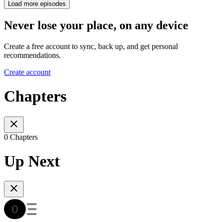
Load more episodes
Never lose your place, on any device
Create a free account to sync, back up, and get personal
recommendations.
Create account
Chapters
0 Chapters
Up Next