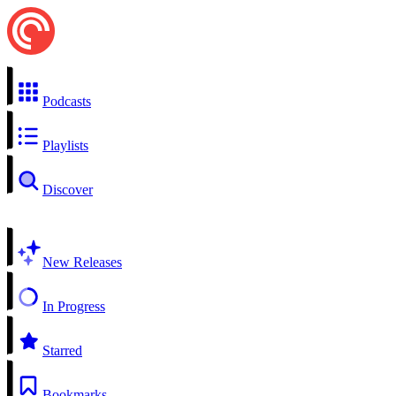
Podcasts
Playlists
Discover
New Releases
In Progress
Starred
Bookmarks