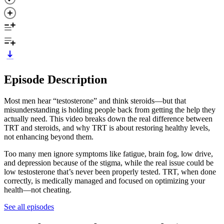
Episode Description
Most men hear “testosterone” and think steroids—but that
misunderstanding is holding people back from getting the help they
actually need. This video breaks down the real difference between
TRT and steroids, and why TRT is about restoring healthy levels,
not enhancing beyond them.
Too many men ignore symptoms like fatigue, brain fog, low drive,
and depression because of the stigma, while the real issue could be
low testosterone that’s never been properly tested. TRT, when done
correctly, is medically managed and focused on optimizing your
health—not cheating.
See all episodes