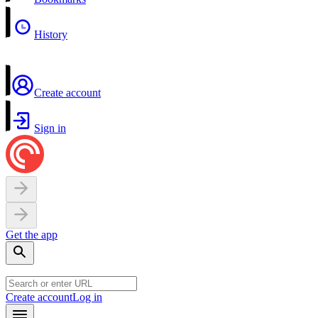
History
Create account
Sign in
Get the app
Create account
Log in