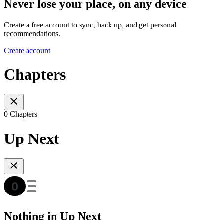
Never lose your place, on any device
Create a free account to sync, back up, and get personal
recommendations.
Create account
Chapters
0 Chapters
Up Next
Nothing in Up Next