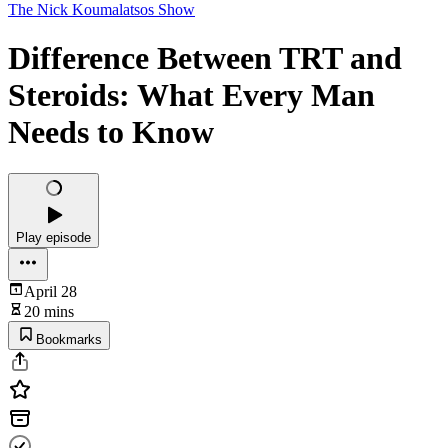
The Nick Koumalatsos Show
Difference Between TRT and
Steroids: What Every Man
Needs to Know
Play episode
April 28
20 mins
Bookmarks