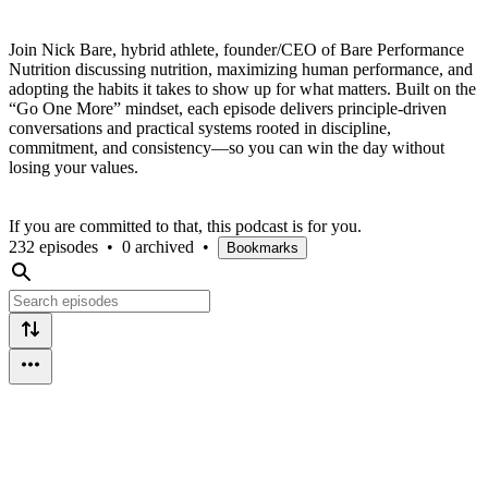
Join Nick Bare, hybrid athlete, founder/CEO of Bare Performance
Nutrition discussing nutrition, maximizing human performance, and
adopting the habits it takes to show up for what matters. Built on the
“Go One More” mindset, each episode delivers principle-driven
conversations and practical systems rooted in discipline,
commitment, and consistency—so you can win the day without
losing your values.
If you are committed to that, this podcast is for you.
232 episodes
•
0 archived
•
Bookmarks