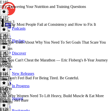
E185
185: Answering Your Nutrition and Training Questions
E185
·
E184
August 3
184: Why Most People Fail at Consistency and How to Fix It
August 3
Podcasts
1h 4m
E184
·
E183
July 27
Playlists
183: The Truth About Why You Need To Set Goals That Scare You
July 27
49 mins
E183
·
Discover
E182
July 20
182: You Can't Cheat the Marathon — Eric Floberg's 8-Year Journey
July 20
to 2:29
43 mins
E181
New Releases
E182
·
181: Don't Feel Bad For Being Tired. Be Grateful.
July 13
July 13
In Progress
1h 27m
E181
·
E180
July 6
180: Why Women Need To Lift Heavy, Build Muscle & Eat More
July 6
Starred
Protein | Stef Bare
47 mins
E179
Bookmarks
E180
·