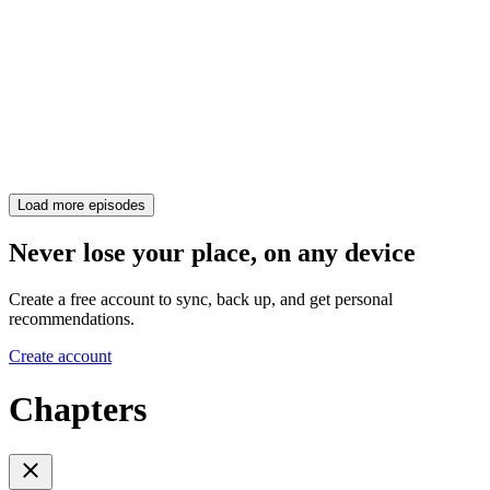
Load more episodes
Never lose your place, on any device
Create a free account to sync, back up, and get personal
recommendations.
Create account
Chapters