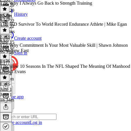
179: Why I Always Go Back to Strength Training
June 29
June 29
History
1h 4m
E179
·
E178
June 22
178: IED Survivor To World Record Endurance Athlete | Mike Egan
June 22
46 mins
E178
·
Create account
E177
June 15
177: Why Commitment Is Your Most Valuable Skill | Shawn Johnson
June 15
& Andrew East
1h 25m
Sign in
E176
E177
·
176: How 10 Seasons In The NFL Shaped The Meaning Of Manhood
June 8
| Heath Evans
June 8
1h 11m
E176
·
June 1
June 1
Get the app
1h 34m
Create account
Log in