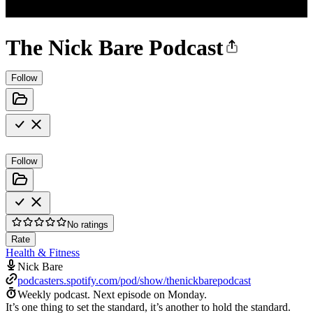
The Nick Bare Podcast
Follow
Follow
No ratings
Rate
Health & Fitness
Nick Bare
podcasters.spotify.com/pod/show/thenickbarepodcast
Weekly podcast.
Next episode on
Monday
.
It’s one thing to set the standard, it’s another to hold the standard.