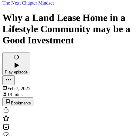
The Next Chapter Mindset
Why a Land Lease Home in a
Lifestyle Community may be a
Good Investment
Play episode
Feb 7, 2025
19 mins
Bookmarks