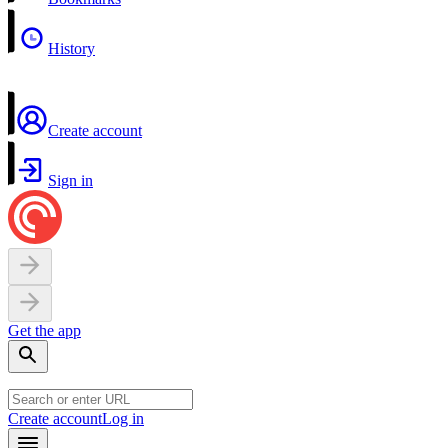
History
Create account
Sign in
Get the app
Create account
Log in