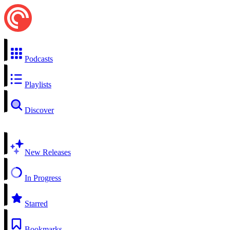
Podcasts
Playlists
Discover
New Releases
In Progress
Starred
Bookmarks