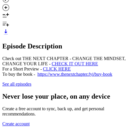
Episode Description
Check out THE NEXT CHAPTER - CHANGE THE MINDSET,
CHANGE YOUR LIFE -
CHECK IT OUT HERE
For a Short Preview -
CLICK HERE
To buy the book -
https://www.thenextchapter.fyi/buy-book
See all episodes
Never lose your place, on any device
Create a free account to sync, back up, and get personal
recommendations.
Create account