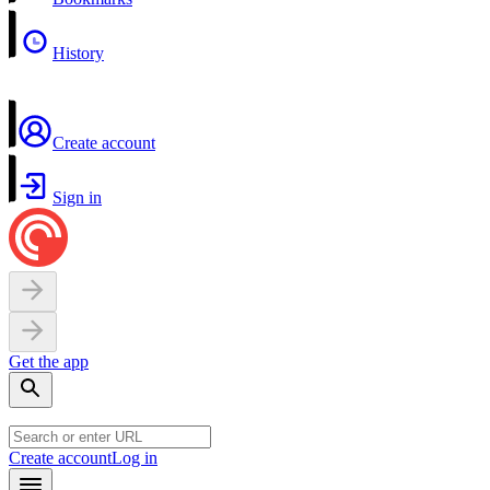
History
Create account
Sign in
Get the app
Create account
Log in