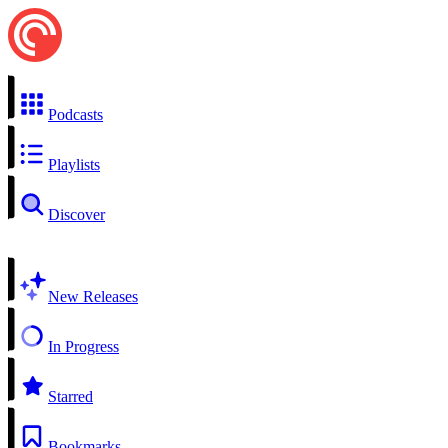
Podcasts
Playlists
Discover
New Releases
In Progress
Starred
Bookmarks