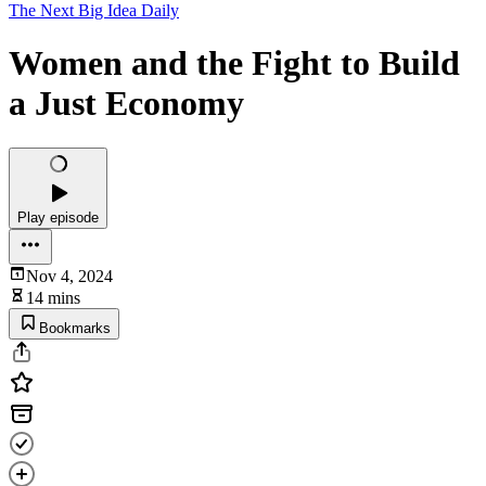
The Next Big Idea Daily
Women and the Fight to Build
a Just Economy
Play episode
Nov 4, 2024
14 mins
Bookmarks