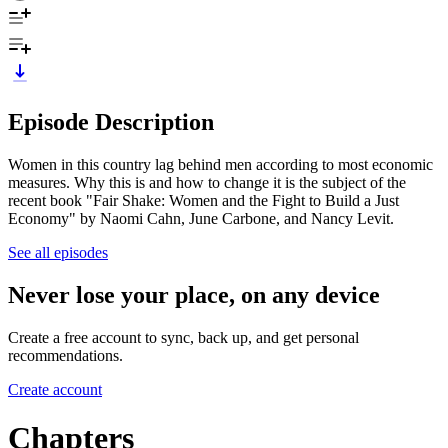
Episode Description
Women in this country lag behind men according to most economic
measures. Why this is and how to change it is the subject of the
recent book "Fair Shake: Women and the Fight to Build a Just
Economy" by Naomi Cahn, June Carbone, and Nancy Levit.
See all episodes
Never lose your place, on any device
Create a free account to sync, back up, and get personal
recommendations.
Create account
Chapters