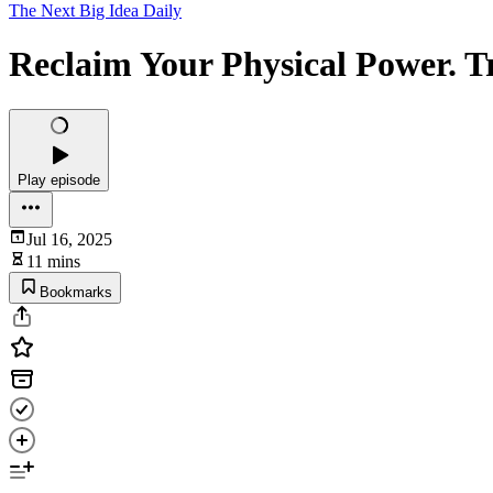
The Next Big Idea Daily
Reclaim Your Physical Power. T
Play episode
Jul 16, 2025
11 mins
Bookmarks