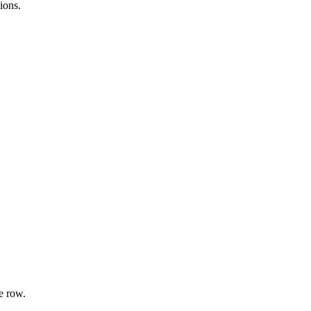
ions.
e row.