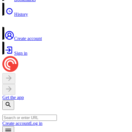
History
Create account
Sign in
Get the app
Create account
Log in