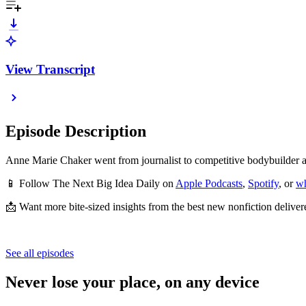
View Transcript
Episode Description
Anne Marie Chaker went from journalist to competitive bodybuilder 
📱 Follow The Next Big Idea Daily on
Apple Podcasts
,
Spotify
, or
wh
📩 Want more bite-sized insights from the best new nonfiction deliver
See all episodes
Never lose your place, on any device