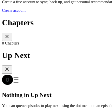
Create a free account to sync, back up, and get personal recommendat
Create account
Chapters
0 Chapters
Up Next
Nothing in Up Next
You can queue episodes to play next using the dot menu on an episod