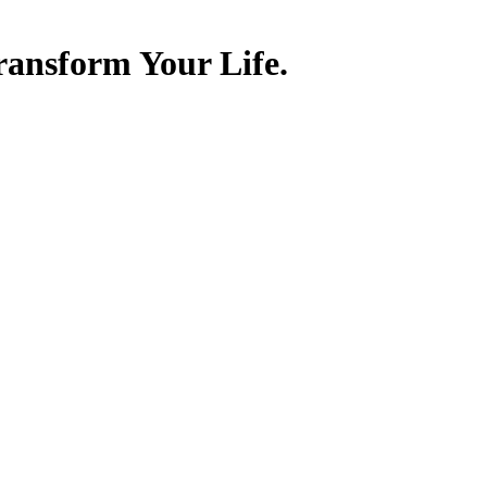
ransform Your Life.