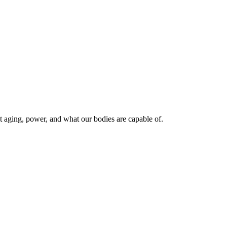
 aging, power, and what our bodies are capable of.