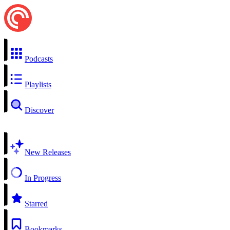
Podcasts
Playlists
Discover
New Releases
In Progress
Starred
Bookmarks