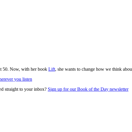
at 50. Now, with her book
Lift
, she wants to change how we think about
erever you listen
ed straight to your inbox?
Sign up for our Book of the Day newsletter