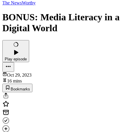
The NewsWorthy
BONUS: Media Literacy in a
Digital World
Play episode
Oct 29, 2023
16 mins
Bookmarks