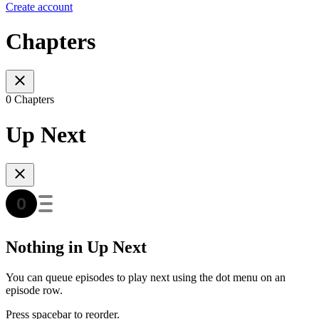
Create account
Chapters
0 Chapters
Up Next
Nothing in Up Next
You can queue episodes to play next using the dot menu on an
episode row.
Press spacebar to reorder.