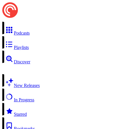
Podcasts
Playlists
Discover
New Releases
In Progress
Starred
Bookmarks