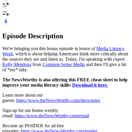
Episode Description
We're bringing you this bonus episode in honor of
Media Literacy
Week,
which is about helping Americans think more critically about
the sources they see and listen to. Today, I'm speaking with expert
Kelly Mendoza
from
Common Sense Media
and then I'll give a bit
of *my* take.
The NewsWorthy is also offering this FREE cheat sheet to help
improve your media literacy skills:
Download it here.
Learn more about our
guests:
https://www.theNewsWorthy.com/shownotes
Sign-up for our bonus weekly
email:
https://www.theNewsWorthy.com/email
Become an INSIDER for ad-free
episodes:
https://www.theNewsWorthy.com/insider