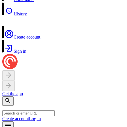
History
Create account
Sign in
Get the app
Create account
Log in