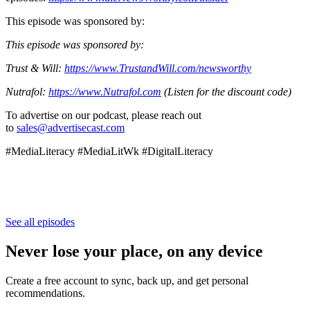
This episode was sponsored by:
This episode was sponsored by:
Trust & Will:
https://www.TrustandWill.com/newsworthy
Nutrafol:
https://www.Nutrafol.com
(Listen for the discount code)
To advertise on our podcast, please reach out
to
sales@advertisecast.com
#MediaLiteracy #MediaLitWk #DigitalLiteracy
See all episodes
Never lose your place, on any device
Create a free account to sync, back up, and get personal
recommendations.