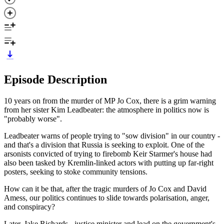
Episode Description
10 years on from the murder of MP Jo Cox, there is a grim warning
from her sister Kim Leadbeater: the atmosphere in politics now is
"probably worse".
Leadbeater warns of people trying to "sow division" in our country -
and that's a division that Russia is seeking to exploit. One of the
arsonists convicted of trying to firebomb Keir Starmer's house had
also been tasked by Kremlin-linked actors with putting up far-right
posters, seeking to stoke community tensions.
How can it be that, after the tragic murders of Jo Cox and David
Amess, our politics continues to slide towards polarisation, anger,
and conspiracy?
Later, Jake Richards - justice minister and lead on the government's