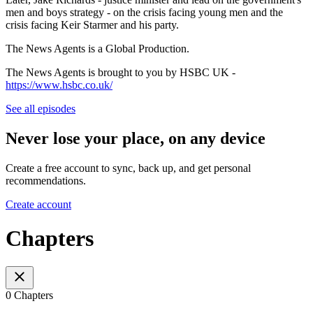
men and boys strategy - on the crisis facing young men and the
crisis facing Keir Starmer and his party.
The News Agents is a Global Production.
The News Agents is brought to you by HSBC UK -
https://www.hsbc.co.uk/
See all episodes
Never lose your place, on any device
Create a free account to sync, back up, and get personal
recommendations.
Create account
Chapters
0 Chapters