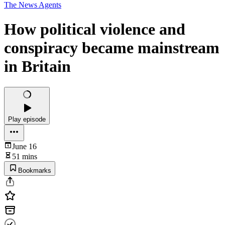
The News Agents
How political violence and
conspiracy became mainstream
in Britain
Play episode
June 16
51 mins
Bookmarks