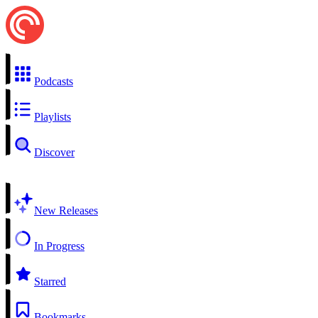
Podcasts
Playlists
Discover
New Releases
In Progress
Starred
Bookmarks