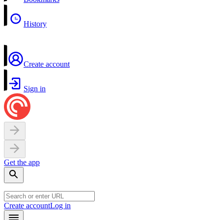
History
Create account
Sign in
Get the app
Create account
Log in