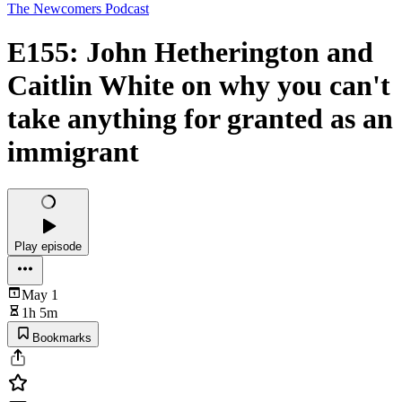
The Newcomers Podcast
E155: John Hetherington and
Caitlin White on why you can't
take anything for granted as an
immigrant
Play episode
May 1
1h 5m
Bookmarks