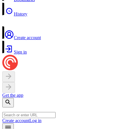
History
Create account
Sign in
Get the app
Create account
Log in