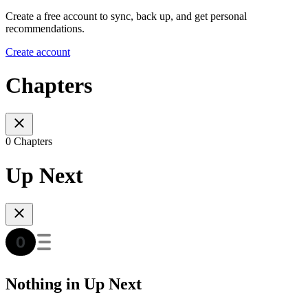
Create a free account to sync, back up, and get personal
recommendations.
Create account
Chapters
0 Chapters
Up Next
Nothing in Up Next