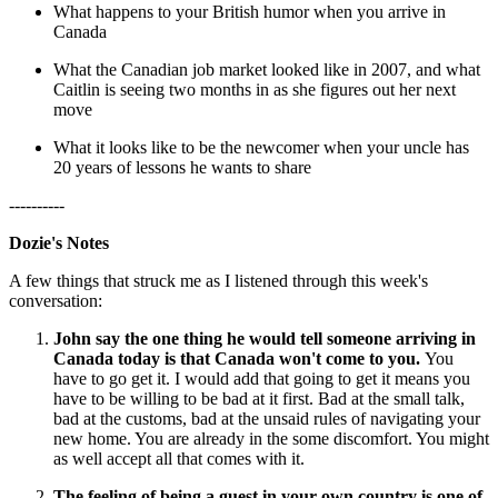
What happens to your British humor when you arrive in
Canada
What the Canadian job market looked like in 2007, and what
Caitlin is seeing two months in as she figures out her next
move
What it looks like to be the newcomer when your uncle has
20 years of lessons he wants to share
----------
Dozie's Notes
A few things that struck me as I listened through this week's
conversation:
John say the one thing he would tell someone arriving in
Canada today is that Canada won't come to you.
You
have to go get it. I would add that going to get it means you
have to be willing to be bad at it first. Bad at the small talk,
bad at the customs, bad at the unsaid rules of navigating your
new home. You are already in the some discomfort. You might
as well accept all that comes with it.
The feeling of being a guest in your own country is one of