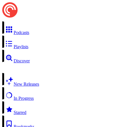
Podcasts
Playlists
Discover
New Releases
In Progress
Starred
Bookmarks