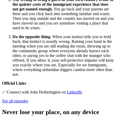
the quieter costs of the immigrant experience that does
not get named enough.
You go back and your parents are
there and you click back into something familiar and warm.
Then you step outside and the country has moved on and you
have moved on and you are somehow visiting a place that
used to be yours.
Do the opposite thing.
When your instinct tells you to hold
back, that instinct is usually wrong. Raising your hand in the
meeting when you are still reading the room, showing up to
the community group where everyone already knows each
other, or saying yes to the coffee chat with the stranger who
offered. If you allow it, your self-protective impulse will keep
you exactly where you are. Especially for we immigrants,
where everything unfamiliar triggers caution more often than
not.
Official Links
✅ Connect with John Hetherington on
LinkedIn
See all episodes
Never lose your place, on any device