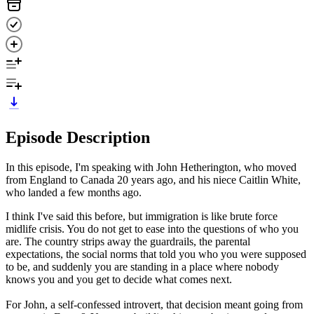
Episode Description
In this episode, I'm speaking with John Hetherington, who moved
from England to Canada 20 years ago, and his niece Caitlin White,
who landed a few months ago.
I think I've said this before, but immigration is like brute force
midlife crisis. You do not get to ease into the questions of who you
are. The country strips away the guardrails, the parental
expectations, the social norms that told you who you were supposed
to be, and suddenly you are standing in a place where nobody
knows you and you get to decide what comes next.
For John, a self-confessed introvert, that decision meant going from