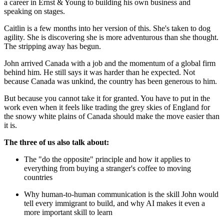
a career in Ernst & Young to building his own business and
speaking on stages.
Caitlin is a few months into her version of this. She's taken to dog
agility. She is discovering she is more adventurous than she thought.
The stripping away has begun.
John arrived Canada with a job and the momentum of a global firm
behind him. He still says it was harder than he expected. Not
because Canada was unkind, the country has been generous to him.
But because you cannot take it for granted. You have to put in the
work even when it feels like trading the grey skies of England for
the snowy white plains of Canada should make the move easier than
it is.
The three of us also talk about:
The "do the opposite" principle and how it applies to
everything from buying a stranger's coffee to moving
countries
Why human-to-human communication is the skill John would
tell every immigrant to build, and why AI makes it even a
more important skill to learn