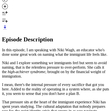
Episode Description
In this episode, I am speaking with Niki Wagh, an educator who's
done some great work on naming what the immigrant life feels like.
Niki and I explore something we immigrants feel but seem to avoid
naming, that is the relentless pressure to over-perform. She calls it
the
high-achiever syndrome
, brought on by the financial weight of
immigration.
I mean, there's the internal pressure of every sacrifice that got you
here. Added to the reality of operating in a system where, as she puts
it, you seem to sense that you don't have a plan B.
That pressure sits at the heart of the immigrant experience Niki has
spent years studying. The cultural adaptation that nobody prepares
you for, the quiet identity crisis that creeps in as you navigate