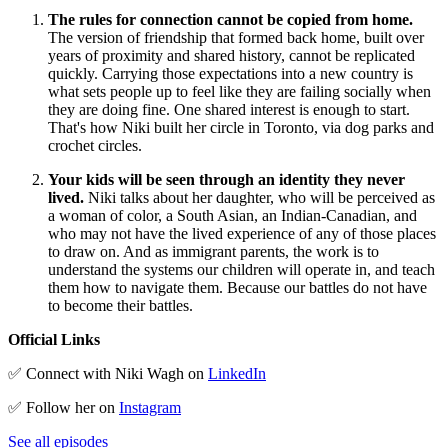
The rules for connection cannot be copied from home.
The version of friendship that formed back home, built over
years of proximity and shared history, cannot be replicated
quickly. Carrying those expectations into a new country is
what sets people up to feel like they are failing socially when
they are doing fine. One shared interest is enough to start.
That's how Niki built her circle in Toronto, via dog parks and
crochet circles.
Your kids will be seen through an identity they never
lived.
Niki talks about her daughter, who will be perceived as
a woman of color, a South Asian, an Indian-Canadian, and
who may not have the lived experience of any of those places
to draw on. And as immigrant parents, the work is to
understand the systems our children will operate in, and teach
them how to navigate them. Because our battles do not have
to become their battles.
Official Links
✅ Connect with Niki Wagh on
LinkedIn
✅ Follow her on
Instagram
See all episodes