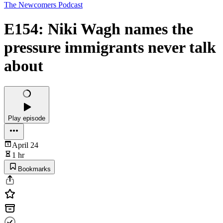
The Newcomers Podcast
E154: Niki Wagh names the
pressure immigrants never talk
about
Play episode
April 24
1 hr
Bookmarks