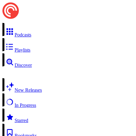
Podcasts
Playlists
Discover
New Releases
In Progress
Starred
Bookmarks