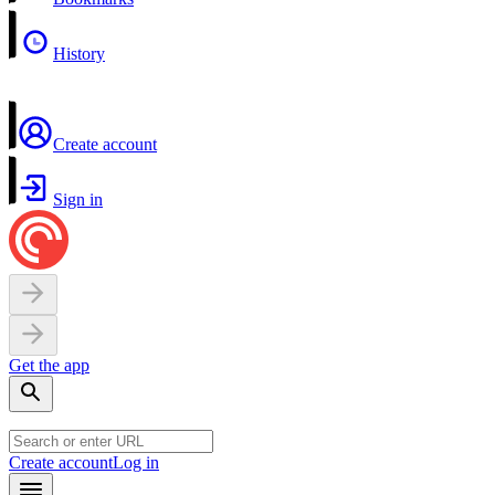
History
Create account
Sign in
Get the app
Create account
Log in