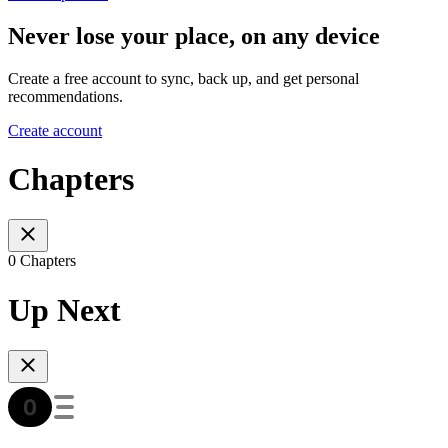
Never lose your place, on any device
Create a free account to sync, back up, and get personal
recommendations.
Create account
Chapters
0 Chapters
Up Next