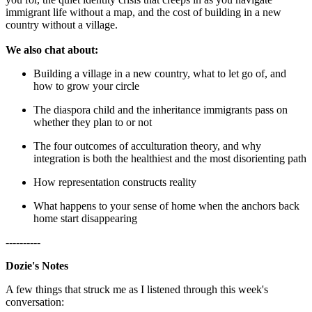
immigrant life without a map, and the cost of building in a new
country without a village.
We also chat about:
Building a village in a new country, what to let go of, and
how to grow your circle
The diaspora child and the inheritance immigrants pass on
whether they plan to or not
The four outcomes of acculturation theory, and why
integration is both the healthiest and the most disorienting path
How representation constructs reality
What happens to your sense of home when the anchors back
home start disappearing
----------
Dozie's Notes
A few things that struck me as I listened through this week's
conversation: