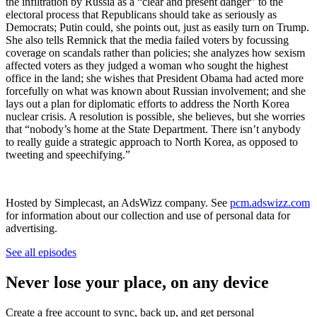
the infiltration by Russia as a “clear and present danger” to the
electoral process that Republicans should take as seriously as
Democrats; Putin could, she points out, just as easily turn on Trump.
She also tells Remnick that the media failed voters by focussing
coverage on scandals rather than policies; she analyzes how sexism
affected voters as they judged a woman who sought the highest
office in the land; she wishes that President Obama had acted more
forcefully on what was known about Russian involvement; and she
lays out a plan for diplomatic efforts to address the North Korea
nuclear crisis. A resolution is possible, she believes, but she worries
that “nobody’s home at the State Department. There isn’t anybody
to really guide a strategic approach to North Korea, as opposed to
tweeting and speechifying.”
Hosted by Simplecast, an AdsWizz company. See
pcm.adswizz.com
for information about our collection and use of personal data for
advertising.
See all episodes
Never lose your place, on any device
Create a free account to sync, back up, and get personal