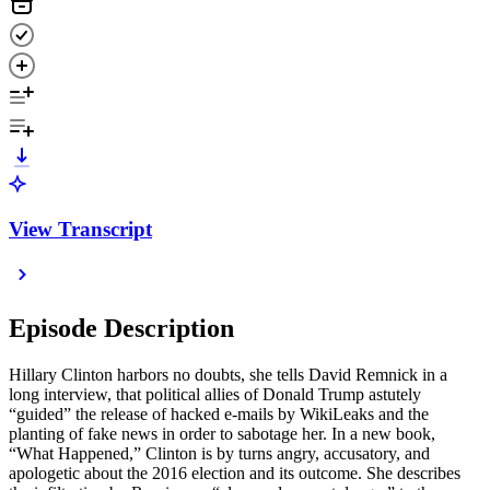
View Transcript
Episode Description
Hillary Clinton harbors no doubts, she tells David Remnick in a
long interview, that political allies of Donald Trump astutely
“guided” the release of hacked e-mails by WikiLeaks and the
planting of fake news in order to sabotage her. In a new book,
“What Happened,” Clinton is by turns angry, accusatory, and
apologetic about the 2016 election and its outcome. She describes