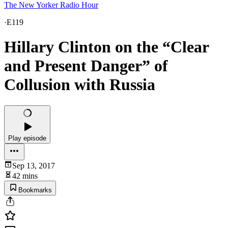
The New Yorker Radio Hour
·
E119
Hillary Clinton on the “Clear
and Present Danger” of
Collusion with Russia
Play episode
Sep 13, 2017
42 mins
Bookmarks