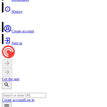
History
Create account
Sign in
Get the app
Create account
Log in