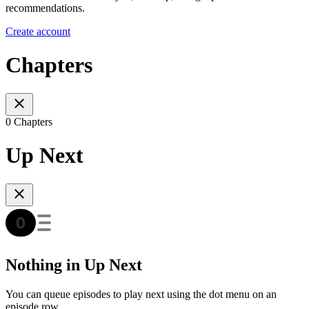
recommendations.
Create account
Chapters
0 Chapters
Up Next
Nothing in Up Next
You can queue episodes to play next using the dot menu on an
episode row.