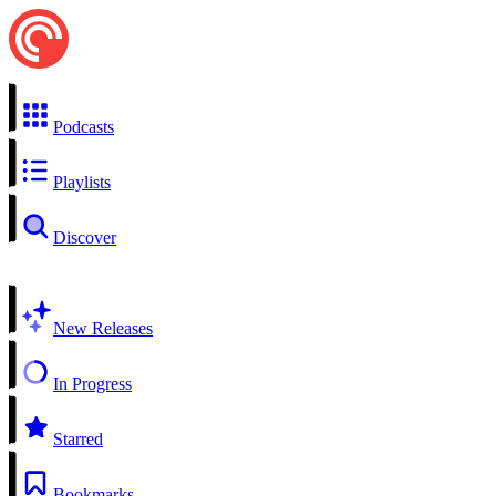
Podcasts
Playlists
Discover
New Releases
In Progress
Starred
Bookmarks