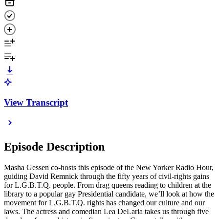
View Transcript
Episode Description
Masha Gessen co-hosts this episode of the New Yorker Radio Hour,
guiding David Remnick through the fifty years of civil-rights gains
for L.G.B.T.Q. people. From drag queens reading to children at the
library to a popular gay Presidential candidate, we’ll look at how the
movement for L.G.B.T.Q. rights has changed our culture and our
laws. The actress and comedian Lea DeLaria takes us through five