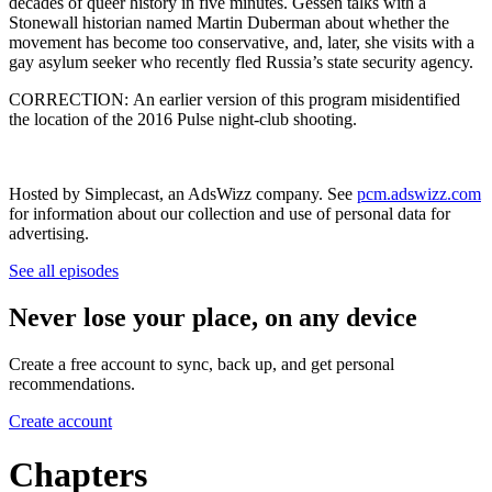
decades of queer history in five minutes. Gessen talks with a
Stonewall historian named Martin Duberman about whether the
movement has become too conservative, and, later, she visits with a
gay asylum seeker who recently fled Russia’s state security agency.
CORRECTION: An earlier version of this program misidentified
the location of the 2016 Pulse night-club shooting.
Hosted by Simplecast, an AdsWizz company. See
pcm.adswizz.com
for information about our collection and use of personal data for
advertising.
See all episodes
Never lose your place, on any device
Create a free account to sync, back up, and get personal
recommendations.
Create account
Chapters