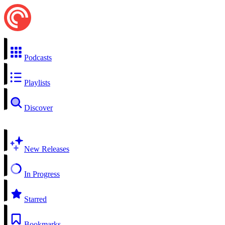
Podcasts
Playlists
Discover
New Releases
In Progress
Starred
Bookmarks