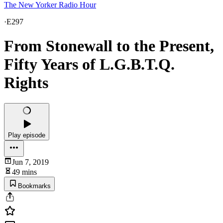
The New Yorker Radio Hour
·
E297
From Stonewall to the Present,
Fifty Years of L.G.B.T.Q.
Rights
Play episode
Jun 7, 2019
49 mins
Bookmarks