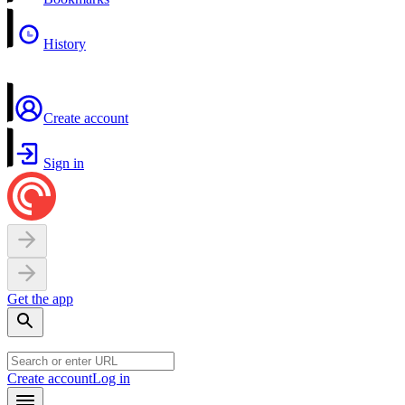
History
Create account
Sign in
Get the app
Create account
Log in