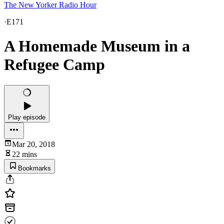
The New Yorker Radio Hour
·
E171
A Homemade Museum in a
Refugee Camp
Play episode
Mar 20, 2018
22 mins
Bookmarks