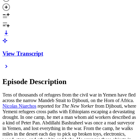
View Transcript
Episode Description
Tens of thousands of refugees from the civil war in Yemen have fled
across the narrow Mandeb Strait to Djibouti, on the Horn of Africa.
Nicolas Niarchos
reported for
The New Yorker
from Djibouti, where
Yemeni refugees cross paths with Ethiopians escaping a devastating
drought. In one camp, he met a man whom aid workers described as
a kind of Peter Pan. Abdillahi Bashraheel was once a road surveyor
in Yemen, and lost everything in the war. From the camp, he walks
miles in the desert each day to pick up broken toys, electronics,