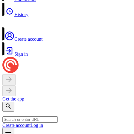
History
Create account
Sign in
Get the app
Create account
Log in