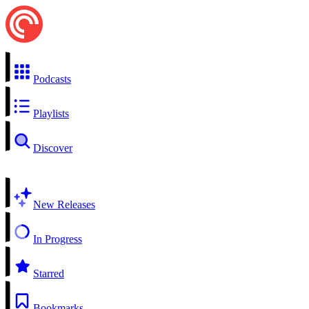
Podcasts
Playlists
Discover
New Releases
In Progress
Starred
Bookmarks