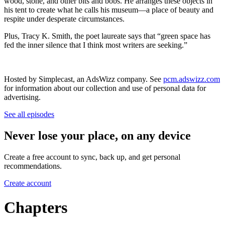
wood, stone, and other bits and bobs. He arranges these objects in
his tent to create what he calls his museum—a place of beauty and
respite under desperate circumstances.
Plus, Tracy K. Smith, the poet laureate says that “green space has
fed the inner silence that I think most writers are seeking.”
Hosted by Simplecast, an AdsWizz company. See
pcm.adswizz.com
for information about our collection and use of personal data for
advertising.
See all episodes
Never lose your place, on any device
Create a free account to sync, back up, and get personal
recommendations.
Create account
Chapters