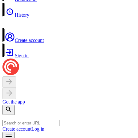
History
Create account
Sign in
Get the app
Create account
Log in