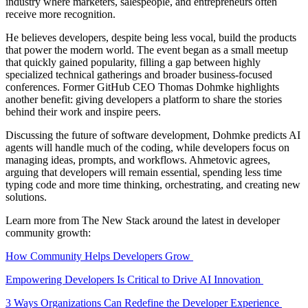
industry where marketers, salespeople, and entrepreneurs often
receive more recognition.
He believes developers, despite being less vocal, build the products
that power the modern world. The event began as a small meetup
that quickly gained popularity, filling a gap between highly
specialized technical gatherings and broader business-focused
conferences. Former GitHub CEO Thomas Dohmke highlights
another benefit: giving developers a platform to share the stories
behind their work and inspire peers.
Discussing the future of software development, Dohmke predicts AI
agents will handle much of the coding, while developers focus on
managing ideas, prompts, and workflows. Ahmetovic agrees,
arguing that developers will remain essential, spending less time
typing code and more time thinking, orchestrating, and creating new
solutions.
Learn more from The New Stack around the latest in developer
community growth:
How Community Helps Developers Grow
Empowering Developers Is Critical to Drive AI Innovation
3 Ways Organizations Can Redefine the Developer Experience