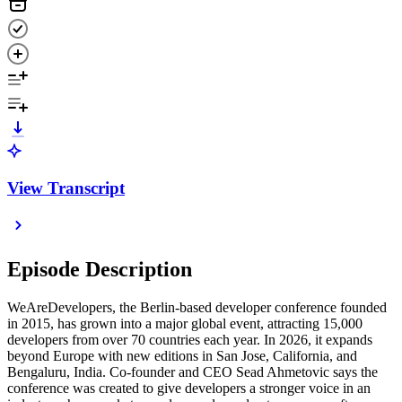
View Transcript
Episode Description
WeAreDevelopers, the Berlin-based developer conference founded
in 2015, has grown into a major global event, attracting 15,000
developers from over 70 countries each year. In 2026, it expands
beyond Europe with new editions in San Jose, California, and
Bengaluru, India. Co-founder and CEO Sead Ahmetovic says the
conference was created to give developers a stronger voice in an