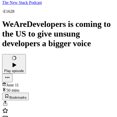
The New Stack Podcast
·
E1628
WeAreDevelopers is coming to
the US to give unsung
developers a bigger voice
Play episode
June 11
50 mins
Bookmarks