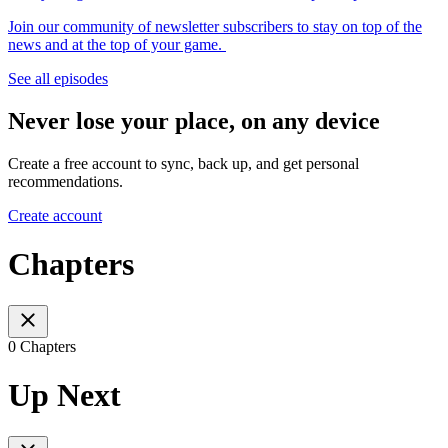
Join our community of newsletter subscribers to stay on top of the
news and at the top of your game.
See all episodes
Never lose your place, on any device
Create a free account to sync, back up, and get personal
recommendations.
Create account
Chapters
0 Chapters
Up Next