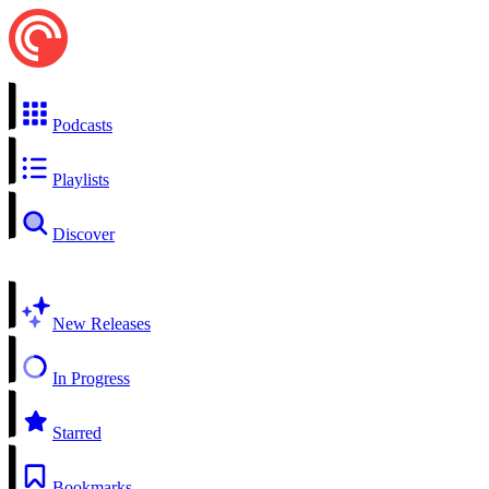
Podcasts
Playlists
Discover
New Releases
In Progress
Starred
Bookmarks