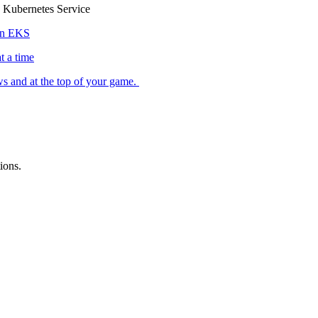
 Kubernetes Service
zon EKS
 a time
ws and at the top of your game.
ions.