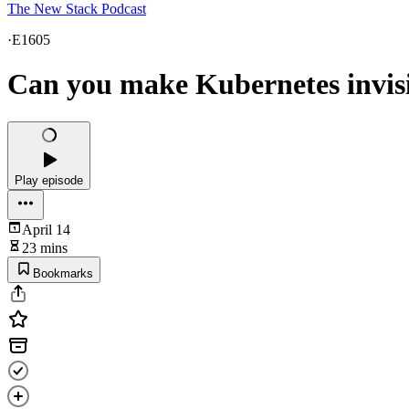
The New Stack Podcast
·
E1605
Can you make Kubernetes invisib
Play episode
April 14
23 mins
Bookmarks