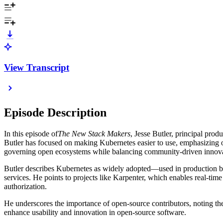
View Transcript
Episode Description
In this episode of
The New Stack Makers
, Jesse Butler, principal pro
Butler has focused on making Kubernetes easier to use, emphasizing 
governing open ecosystems while balancing community-driven innova
Butler describes Kubernetes as widely adopted—used in production by 
services. He points to projects like Karpenter, which enables real-time
authorization.
He underscores the importance of open-source contributors, noting the
enhance usability and innovation in open-source software.