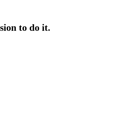
on to do it.