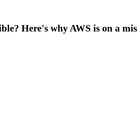
le? Here's why AWS is on a missi