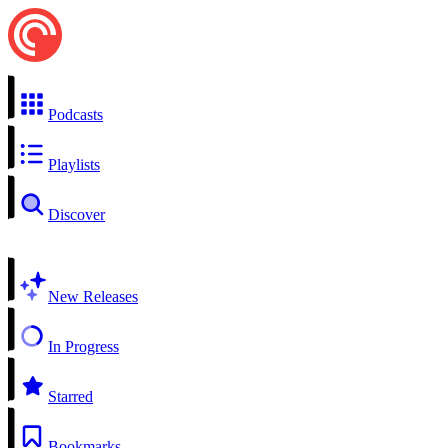
Podcasts
Playlists
Discover
New Releases
In Progress
Starred
Bookmarks