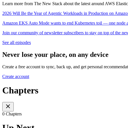
Learn more from The New Stack about the latest around AWS Elastic
2026 Will Be the Year of Agentic Workloads in Production on Ama
Amazon EKS Auto Mode wants to end Kubernetes toil — one node at
Join our community of newsletter subscribers to stay on top of the ne
See all episodes
Never lose your place, on any device
Create a free account to sync, back up, and get personal recommendat
Create account
Chapters
0 Chapters
Up Next