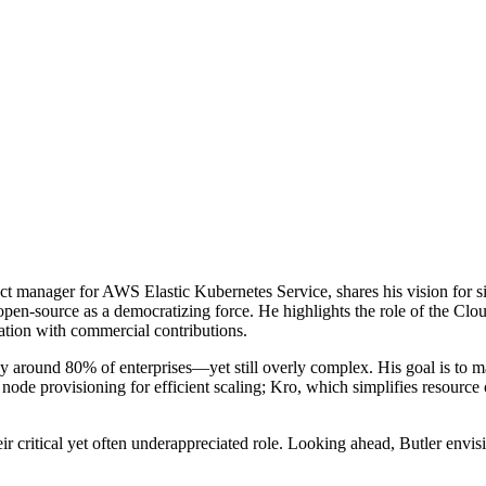
duct manager for AWS Elastic Kubernetes Service, shares his vision for
open-source as a democratizing force. He highlights the role of the 
tion with commercial contributions.
around 80% of enterprises—yet still overly complex. His goal is to mak
 node provisioning for efficient scaling; Kro, which simplifies resource 
ir critical yet often underappreciated role. Looking ahead, Butler envi