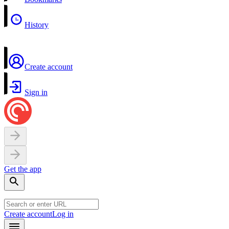
History
Create account
Sign in
Get the app
Create account
Log in