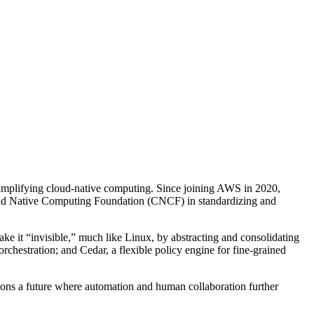
 simplifying cloud-native computing. Since joining AWS in 2020,
Cloud Native Computing Foundation (CNCF) in standardizing and
e it “invisible,” much like Linux, by abstracting and consolidating
orchestration; and Cedar, a flexible policy engine for fine-grained
sions a future where automation and human collaboration further