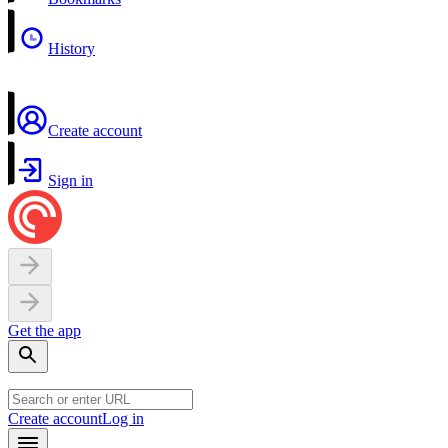
History
Create account
Sign in
Get the app
Create account
Log in