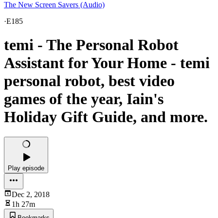
The New Screen Savers (Audio)
·
E185
temi - The Personal Robot
Assistant for Your Home - temi
personal robot, best video
games of the year, Iain's
Holiday Gift Guide, and more.
Play episode
Dec 2, 2018
1h 27m
Bookmarks