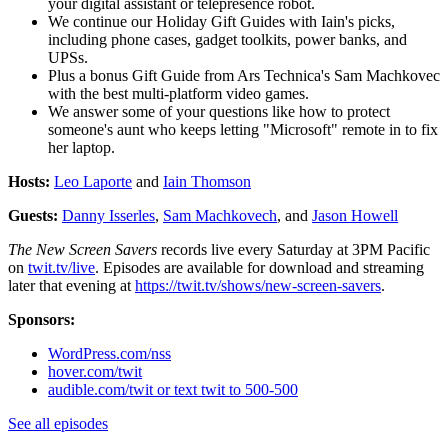
your digital assistant or telepresence robot.
We continue our Holiday Gift Guides with Iain's picks,
including phone cases, gadget toolkits, power banks, and
UPSs.
Plus a bonus Gift Guide from Ars Technica's Sam Machkovec
with the best multi-platform video games.
We answer some of your questions like how to protect
someone's aunt who keeps letting "Microsoft" remote in to fix
her laptop.
Hosts:
Leo Laporte
and
Iain Thomson
Guests:
Danny Isserles
,
Sam Machkovech
, and
Jason Howell
The New Screen Savers
records live every Saturday at 3PM Pacific
on
twit.tv/live
. Episodes are available for download and streaming
later that evening at
https://twit.tv/shows/new-screen-savers
.
Sponsors:
WordPress.com/nss
hover.com/twit
audible.com/twit or text twit to 500-500
See all episodes