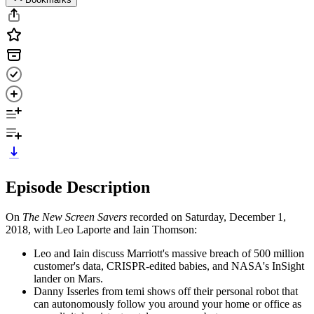
Episode Description
On
The New Screen Savers
recorded on Saturday, December 1,
2018, with Leo Laporte and Iain Thomson:
Leo and Iain discuss Marriott's massive breach of 500 million
customer's data, CRISPR-edited babies, and NASA's InSight
lander on Mars.
Danny Isserles from temi shows off their personal robot that
can autonomously follow you around your home or office as