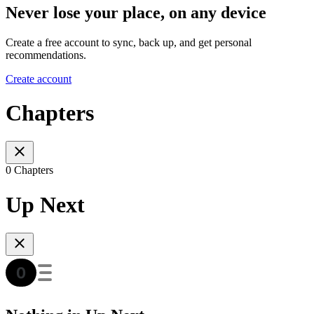
Never lose your place, on any device
Create a free account to sync, back up, and get personal
recommendations.
Create account
Chapters
0 Chapters
Up Next