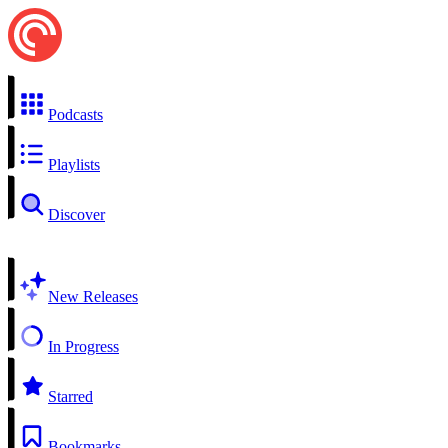
Podcasts
Playlists
Discover
New Releases
In Progress
Starred
Bookmarks