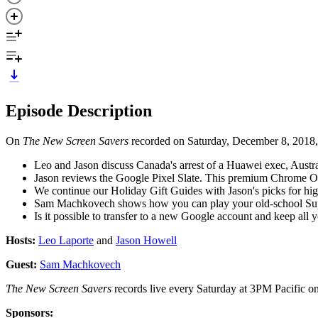
Episode Description
On
The New Screen Savers
recorded on Saturday, December 8, 2018,
Leo and Jason discuss Canada's arrest of a Huawei exec, Aust
Jason reviews the Google Pixel Slate. This premium Chrome OS 
We continue our Holiday Gift Guides with Jason's picks for 
Sam Machkovech shows how you can play your old-school Supe
Is it possible to transfer to a new Google account and keep all 
Hosts:
Leo Laporte
and
Jason Howell
Guest:
Sam Machkovech
The New Screen Savers
records live every Saturday at 3PM Pacific o
Sponsors: