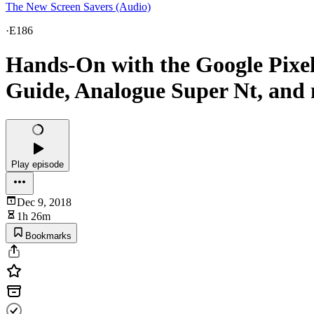
The New Screen Savers (Audio)
·
E186
Hands-On with the Google Pixel 
Guide, Analogue Super Nt, and 
Play episode
Dec 9, 2018
1h 26m
Bookmarks