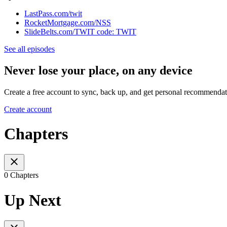
LastPass.com/twit
RocketMortgage.com/NSS
SlideBelts.com/TWIT code: TWIT
See all episodes
Never lose your place, on any device
Create a free account to sync, back up, and get personal recommendat
Create account
Chapters
0 Chapters
Up Next