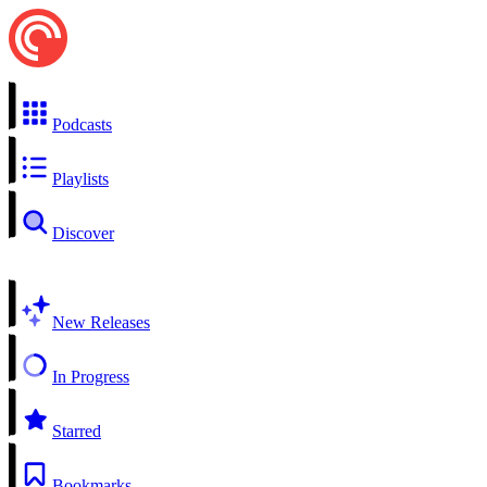
Podcasts
Playlists
Discover
New Releases
In Progress
Starred
Bookmarks