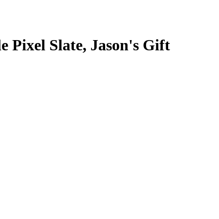
Pixel Slate, Jason's Gift