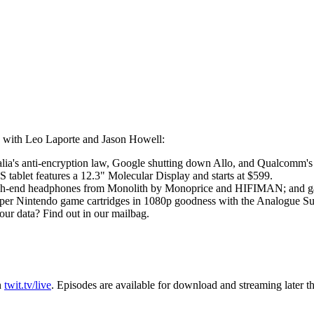
 with Leo Laporte and Jason Howell:
ralia's anti-encryption law, Google shutting down Allo, and Qualcom
tablet features a 12.3" Molecular Display and starts at $599.
high-end headphones from Monolith by Monoprice and HIFIMAN; and ga
r Nintendo game cartridges in 1080p goodness with the Analogue Su
your data? Find out in our mailbag.
n
twit.tv/live
. Episodes are available for download and streaming later t