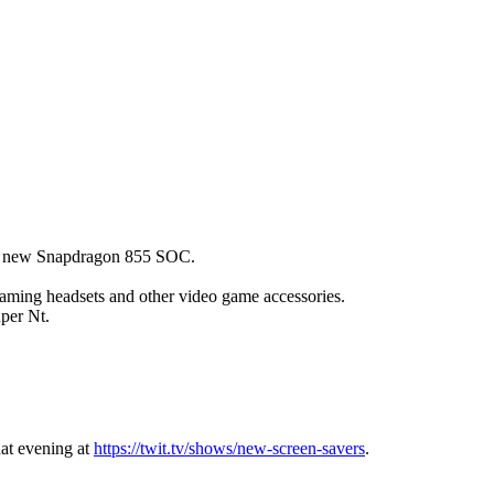
m's new Snapdragon 855 SOC.
ming headsets and other video game accessories.
per Nt.
hat evening at
https://twit.tv/shows/new-screen-savers
.