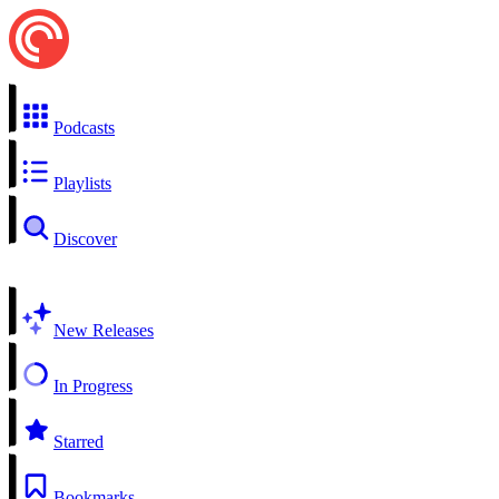
Podcasts
Playlists
Discover
New Releases
In Progress
Starred
Bookmarks