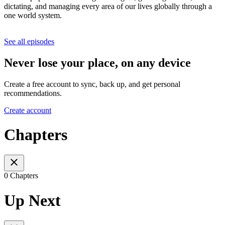
dictating, and managing every area of our lives globally through a
one world system.
See all episodes
Never lose your place, on any device
Create a free account to sync, back up, and get personal
recommendations.
Create account
Chapters
0 Chapters
Up Next