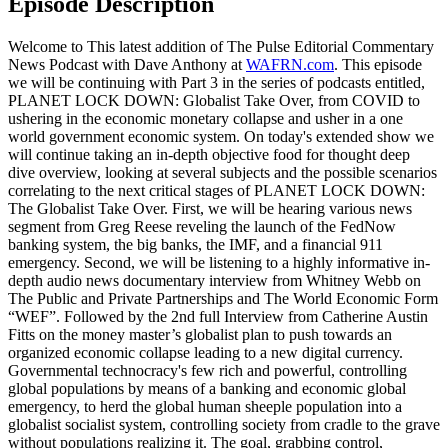
Episode Description
Welcome to This latest addition of The Pulse Editorial Commentary
News Podcast with Dave Anthony at
WAFRN.com
. This episode
we will be continuing with Part 3 in the series of podcasts entitled,
PLANET LOCK DOWN: Globalist Take Over, from COVID to
ushering in the economic monetary collapse and usher in a one
world government economic system. On today's extended show we
will continue taking an in-depth objective food for thought deep
dive overview, looking at several subjects and the possible scenarios
correlating to the next critical stages of PLANET LOCK DOWN:
The Globalist Take Over. First, we will be hearing various news
segment from Greg Reese reveling the launch of the FedNow
banking system, the big banks, the IMF, and a financial 911
emergency. Second, we will be listening to a highly informative in-
depth audio news documentary interview from Whitney Webb on
The Public and Private Partnerships and The World Economic Form
“WEF”. Followed by the 2nd full Interview from Catherine Austin
Fitts on the money master’s globalist plan to push towards an
organized economic collapse leading to a new digital currency.
Governmental technocracy's few rich and powerful, controlling
global populations by means of a banking and economic global
emergency, to herd the global human sheeple population into a
globalist socialist system, controlling society from cradle to the grave
without populations realizing it. The goal, grabbing control,