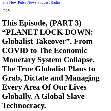
The New Pulse News Podcast Radio
·
E25
This Episode, (PART 3)
“PLANET LOCK DOWN:
Globalist Takeover”. From
COVID to The Economic
Monetary System Collapse.
The True Globalist Plans to
Grab, Dictate and Managing
Every Area Of Our Lives
Globally. A Global Slave
Technocracy.