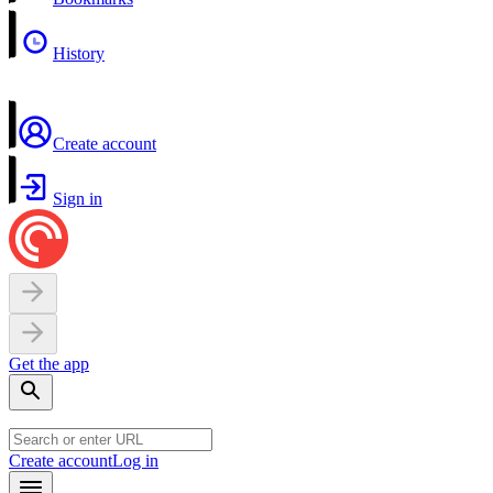
History
Create account
Sign in
Get the app
Create account
Log in