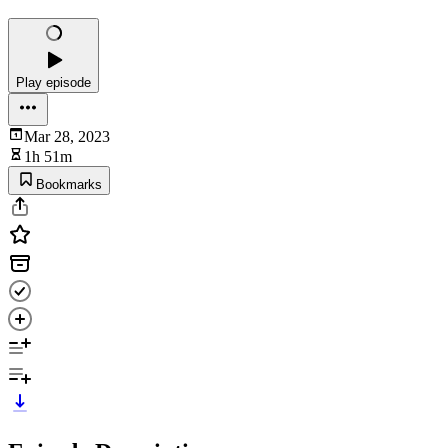
Play episode
Mar 28, 2023
1h 51m
Bookmarks