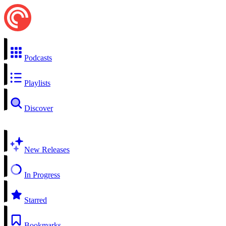
Podcasts
Playlists
Discover
New Releases
In Progress
Starred
Bookmarks