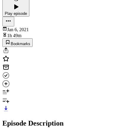
Play episode
Jan 6, 2021
1h 49m
Bookmarks
Episode Description