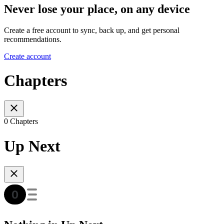
Never lose your place, on any device
Create a free account to sync, back up, and get personal
recommendations.
Create account
Chapters
0 Chapters
Up Next