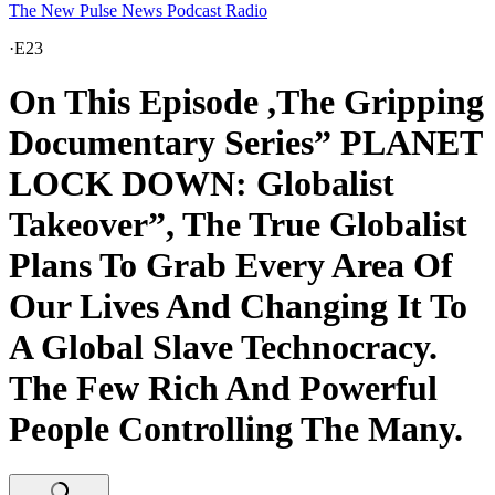
The New Pulse News Podcast Radio
·
E23
On This Episode ,The Gripping
Documentary Series” PLANET
LOCK DOWN: Globalist
Takeover”, The True Globalist
Plans To Grab Every Area Of
Our Lives And Changing It To
A Global Slave Technocracy.
The Few Rich And Powerful
People Controlling The Many.