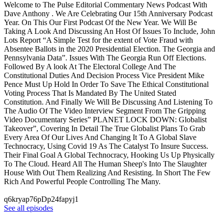
Welcome to The Pulse Editorial Commentary News Podcast With
Dave Anthony . We Are Celebrating Our 15th Anniversary Podcast
Year. On This Our First Podcast Of the New Year. We Will Be
Taking A Look And Discussing An Host Of Issues To Include, John
Lots Report “A Simple Test for the extent of Vote Fraud with
Absentee Ballots in the 2020 Presidential Election. The Georgia and
Pennsylvania Data”. Issues With The Georgia Run Off Elections.
Followed By A look At The Electoral College And The
Constitutional Duties And Decision Process Vice President Mike
Pence Must Up Hold In Order To Save The Ethical Constitutional
Voting Process That Is Mandated By The United Stated
Constitution. And Finally We Will Be Discussing And Listening To
The Audio Of The Video Interview Segment From The Gripping
Video Documentary Series” PLANET LOCK DOWN: Globalist
Takeover”, Covering In Detail The True Globalist Plans To Grab
Every Area Of Our Lives And Changing It To A Global Slave
Technocracy, Using Covid 19 As The Catalyst To Insure Success.
Their Final Goal A Global Technocracy, Hooking Us Up Physically
To The Cloud. Heard All The Human Sheep's Into The Slaughter
House With Out Them Realizing And Resisting. In Short The Few
Rich And Powerful People Controlling The Many.
q6kryap76pDp24fapyj1
See all episodes