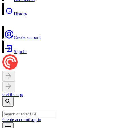
History
Create account
Sign in
Get the app
Create account
Log in