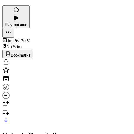
Play episode
Jul 26, 2024
2h 50m
Bookmarks