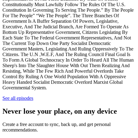
Constitutionally Must Lawfully Follow The Rules Of The U.S.
Constitution In Governing To Serving The People.” By The People
For The People” “We The People”. The Three Branches Of
Government Is A Buffer Separation Of Powers, Legislative,
Executive, And The Judicial Branch, Are Formed To Operate As
Bottom Up Representative Government, Citizens Legislating By
Each State To The Federal Government Representatives, And Not
The Current Top Down One Party Socialist Democratic
Government Masters, Legislating And Ruling Oppressively To The
Citizens. The U.N ,W.E.F, And The Ruling Council Final Goal Is
To Form A Global Technocracy In Order To Heard All The Human
Sheep's Into The Slaughter House With Out Them Realizing And
Resisting, While The Few Rich And Powerful Overlords Take
Control By Ruling A One World Population With A Oppressive
Heavy Handed Socialist Democratic Overlord Marxist Global
Governmental System.
See all episodes
Never lose your place, on any device
Create a free account to sync, back up, and get personal
recommendations.