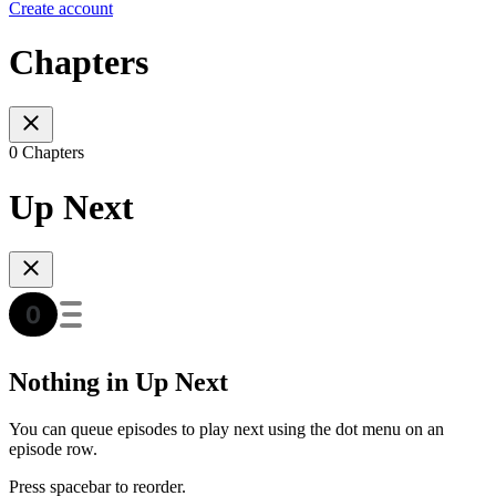
Create account
Chapters
0 Chapters
Up Next
Nothing in Up Next
You can queue episodes to play next using the dot menu on an
episode row.
Press spacebar to reorder.