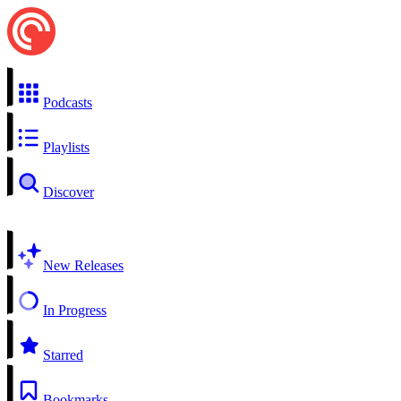
Podcasts
Playlists
Discover
New Releases
In Progress
Starred
Bookmarks