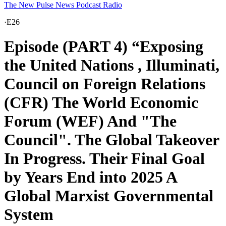
The New Pulse News Podcast Radio
·
E26
Episode (PART 4) “Exposing
the United Nations , Illuminati,
Council on Foreign Relations
(CFR) The World Economic
Forum (WEF) And "The
Council". The Global Takeover
In Progress. Their Final Goal
by Years End into 2025 A
Global Marxist Governmental
System