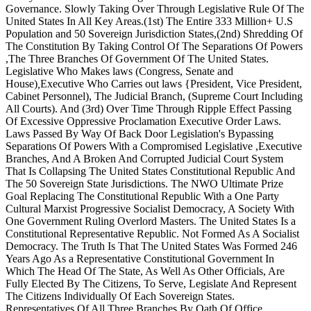
Governance. Slowly Taking Over Through Legislative Rule Of The
United States In All Key Areas.(1st) The Entire 333 Million+ U.S
Population and 50 Sovereign Jurisdiction States,(2nd) Shredding Of
The Constitution By Taking Control Of The Separations Of Powers
,The Three Branches Of Government Of The United States.
Legislative Who Makes laws (Congress, Senate and
House)
,
Executive Who Carries out laws {President, Vice President,
Cabinet Personnel), The Judicial Branch, (Supreme Court Including
All Courts). And (3rd) Over Time Through Ripple Effect Passing
Of Excessive Oppressive Proclamation Executive Order Laws.
Laws Passed By Way Of Back Door Legislation's Bypassing
Separations Of Powers With a Compromised Legislative ,Executive
Branches, And A Broken And Corrupted Judicial Court System
That Is Collapsing The United States Constitutional Republic And
The 50 Sovereign State Jurisdictions. The NWO Ultimate Prize
Goal Replacing The Constitutional Republic With a One Party
Cultural Marxist Progressive Socialist Democracy, A Society With
One Government Ruling Overlord Masters. The United States Is a
Constitutional Representative Republic. Not Formed As A Socialist
Democracy. The Truth Is That The United States Was Formed 246
Years Ago As a Representative Constitutional Government In
Which The Head Of The State, As Well As Other Officials, Are
Fully Elected By The Citizens, To Serve, Legislate And Represent
The Citizens Individually Of Each Sovereign States.
Representatives Of All Three Branches By Oath Of Office,