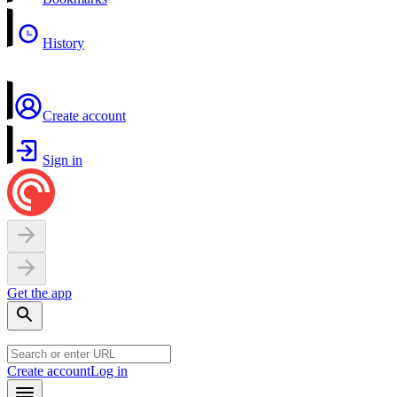
History
Create account
Sign in
Get the app
Create account
Log in