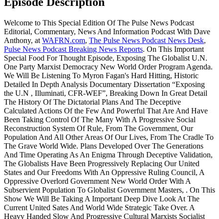
Episode Description
Welcome to This Special Edition Of The Pulse News Podcast
Editorial, Commentary, News And Information Podcast With Dave
Anthony, at
WAFRN.com
,
The Pulse News Podcast News Desk
,
Pulse News Podcast Breaking News Reports
. On This Important
Special Food For Thought Episode, Exposing The Globalist U.N.
One Party Marxist Democracy New World Order Program Agenda.
We Will Be Listening To Myron Fagan's Hard Hitting, Historic
Detailed In Depth Analysis Documentary Dissertation “Exposing
the U.N , Illuminati, CFR-WEF”, Breaking Down In Great Detail
The History Of The Dictatorial Plans And The Deceptive
Calculated Actions Of the Few And Powerful That Are And Have
Been Taking Control Of The Many With A Progressive Social
Reconstruction System Of Rule, From The Government, Our
Population And All Other Areas Of Our Lives, From The Cradle To
The Grave World Wide. Plans Developed Over The Generations
And Time Operating As An Enigma Through Deceptive Validation,
The Globalists Have Been Progressively Replacing Our United
States and Our Freedoms With An Oppressive Ruling Council, A
Oppressive Overlord Government New World Order With A
Subservient Population To Globalist Government Masters, . On This
Show We Will Be Taking A Important Deep Dive Look At The
Current United Sates And World Wide Strategic Take Over. A
Heavy Handed Slow And Progressive Cultural Marxists Socialist