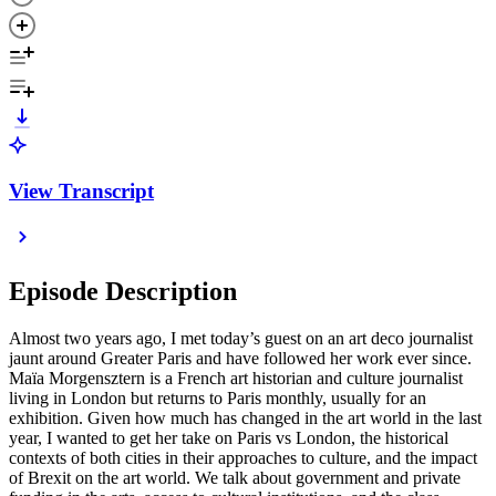
View Transcript
Episode Description
Almost two years ago, I met today’s guest on an art deco journalist
jaunt around Greater Paris and have followed her work ever since.
Maïa Morgensztern is a French art historian and culture journalist
living in London but returns to Paris monthly, usually for an
exhibition. Given how much has changed in the art world in the last
year, I wanted to get her take on Paris vs London, the historical
contexts of both cities in their approaches to culture, and the impact
of Brexit on the art world. We talk about government and private