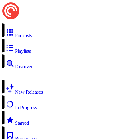
Podcasts
Playlists
Discover
New Releases
In Progress
Starred
Bookmarks