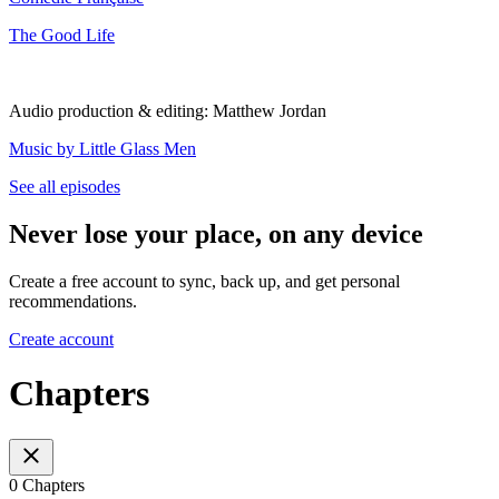
The Good Life
Audio production & editing: Matthew Jordan
⁠Music by Little Glass Men⁠
See all episodes
Never lose your place, on any device
Create a free account to sync, back up, and get personal
recommendations.
Create account
Chapters
0 Chapters