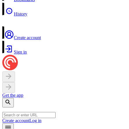
History
Create account
Sign in
Get the app
Create account
Log in