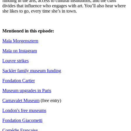
funding in the arts, access to cultural institutions, and the class
divides that influence who engages with art. You’ll also hear where
she likes to go, every time she’s in town.
Mentioned in this episode:
Maïa Morgensztern
Maïa on Instagram
Louvre strikes
Sackler family museum funding
Fondation Cartier
Museum upgrades in Paris
Carnavalet Museum
(free entry)
London's free museums
Fondation Giacometti
Comédie Française