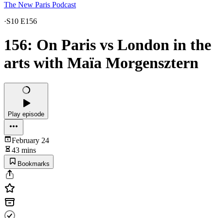
The New Paris Podcast
·
S10 E156
156: On Paris vs London in the
arts with Maïa Morgensztern
Play episode
February 24
43 mins
Bookmarks