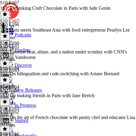
S10 E167
167: Rethinking Craft Chocolate in Paris with Jade Genin
S10 E167
·
S10 E166
July 30
166: Paris meets Southeast Asia with food entrepreneur Pearlyn Lee
July 30
Podcasts
45 mins
S10 E166
·
S10 E165
July 16
Playlists
165: Extreme heat, abuse, and a nation under scrutiny with CNN's
July 16
Saskya Vandoorne
44 mins
Discover
S10 E164
S10 E165
·
164: On bilingualism and code-switching with Ariane Bernard
July 2
July 2
42 mins
S10 E164
·
S10 E163
New Releases
June 18
163: On making friends in Paris with Jane Bertch
June 18
50 mins
In Progress
S10 E163
·
S10 E162
June 4
162: On the art of French chocolate with pastry chef and educator Lisa
June 4
Starred
Allen
39 mins
S10 E161
Bookmarks
S10 E162
·