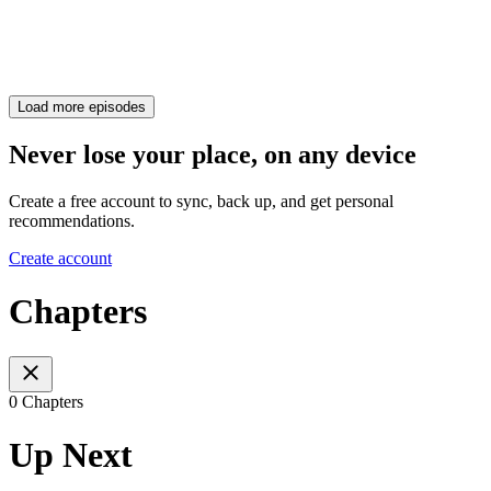
Load more episodes
Never lose your place, on any device
Create a free account to sync, back up, and get personal
recommendations.
Create account
Chapters
0 Chapters
Up Next