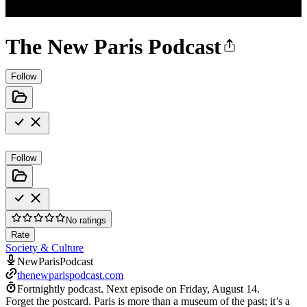
The New Paris Podcast
Follow
Follow
No ratings
Rate
Society & Culture
NewParisPodcast
thenewparispodcast.com
Fortnightly podcast.
Next episode on
Friday, August 14
.
Forget the postcard. Paris is more than a museum of the past; it’s a