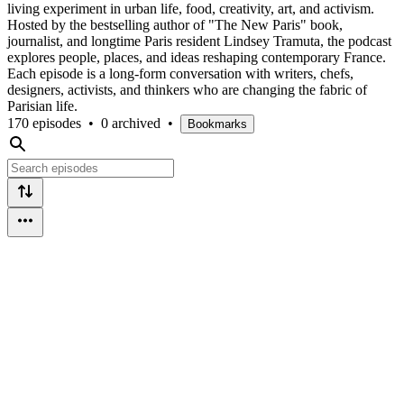
living experiment in urban life, food, creativity, art, and activism.
Hosted by the bestselling author of "The New Paris" book,
journalist, and longtime Paris resident Lindsey Tramuta, the podcast
explores people, places, and ideas reshaping contemporary France.
Each episode is a long-form conversation with writers, chefs,
designers, activists, and thinkers who are changing the fabric of
Parisian life.
170 episodes
•
0 archived
•
Bookmarks