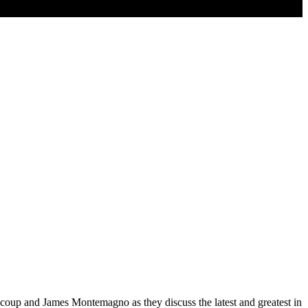
coup and James Montemagno as they discuss the latest and greatest in