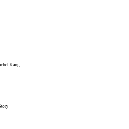
achel Kang
tory