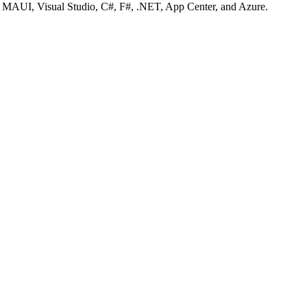
T MAUI, Visual Studio, C#, F#, .NET, App Center, and Azure.