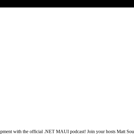
opment with the official .NET MAUI podcast! Join your hosts Matt Sou