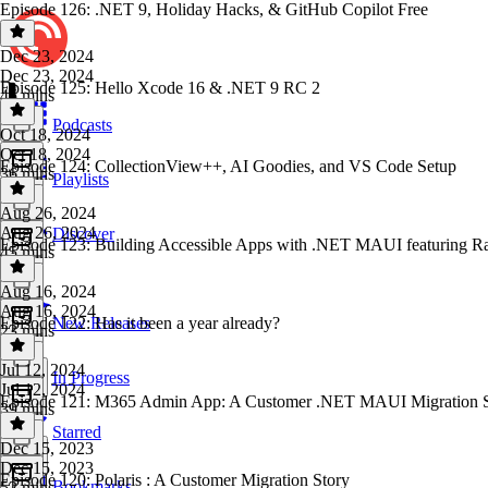
Episode 126: .NET 9, Holiday Hacks, & GitHub Copilot Free
Dec 23, 2024
Dec 23, 2024
Episode 125: Hello Xcode 16 & .NET 9 RC 2
45 mins
Podcasts
Oct 18, 2024
Oct 18, 2024
Episode 124: CollectionView++, AI Goodies, and VS Code Setup
36 mins
Playlists
Aug 26, 2024
Aug 26, 2024
Discover
Episode 123: Building Accessible Apps with .NET MAUI featuring R
45 mins
Aug 16, 2024
Aug 16, 2024
Episode 122: Has it been a year already?
New Releases
23 mins
Jul 12, 2024
In Progress
Jul 12, 2024
Episode 121: M365 Admin App: A Customer .NET MAUI Migration S
39 mins
Starred
Dec 15, 2023
Dec 15, 2023
Episode 120: Polaris : A Customer Migration Story
Bookmarks
52 mins