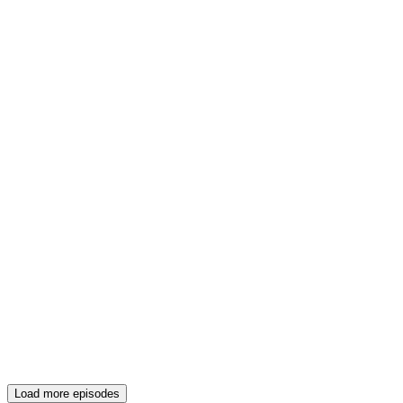
Load more episodes