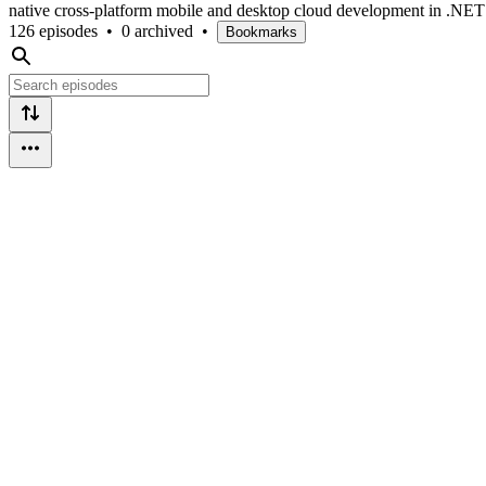
native cross-platform mobile and desktop cloud development in .NE
126 episodes
•
0 archived
•
Bookmarks