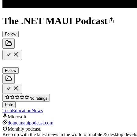
The .NET MAUI Podcast
Follow
Follow
No ratings
Rate
Tech
Education
News
Microsoft
dotnetmauipodcast.com
Monthly podcast.
Keep up with the latest news in the world of mobile & desktop devel