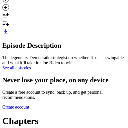
Episode Description
The legendary Democratic strategist on whether Texas is swingable
and what it’ll take for Joe Biden to win.
See all episodes
Never lose your place, on any device
Create a free account to sync, back up, and get personal
recommendations.
Create account
Chapters