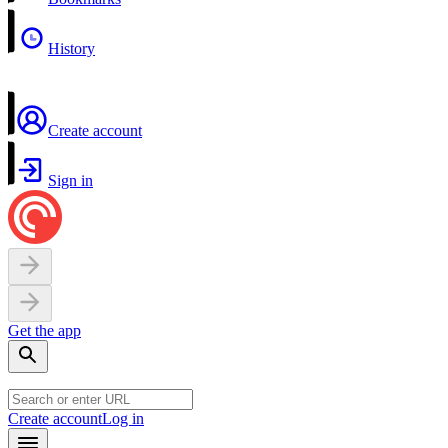
History
Create account
Sign in
Get the app
Create account
Log in