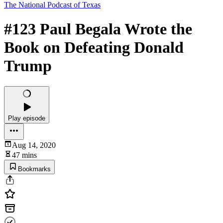
The National Podcast of Texas
#123 Paul Begala Wrote the
Book on Defeating Donald
Trump
Play episode
Aug 14, 2020
47 mins
Bookmarks