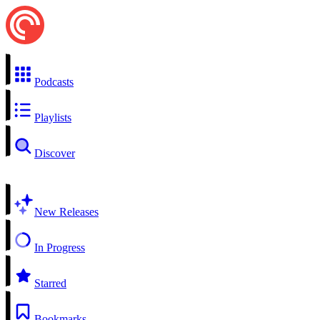
Podcasts
Playlists
Discover
New Releases
In Progress
Starred
Bookmarks