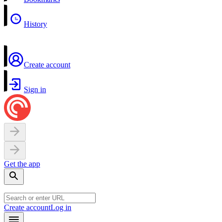
History
Create account
Sign in
Get the app
Create account
Log in