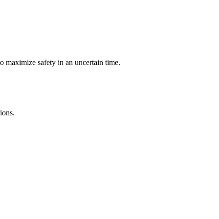
o maximize safety in an uncertain time.
ions.