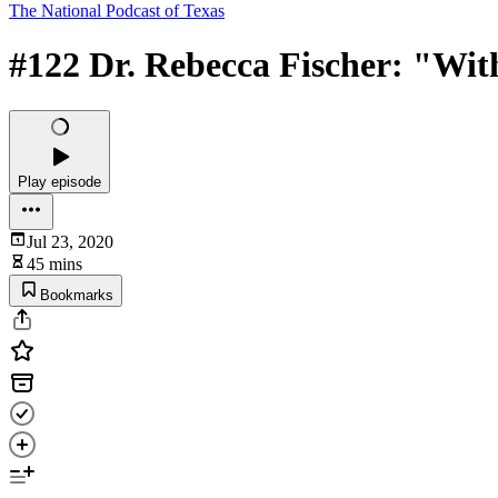
The National Podcast of Texas
#122 Dr. Rebecca Fischer: "With
Play episode
Jul 23, 2020
45 mins
Bookmarks