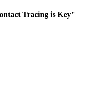
ontact Tracing is Key"