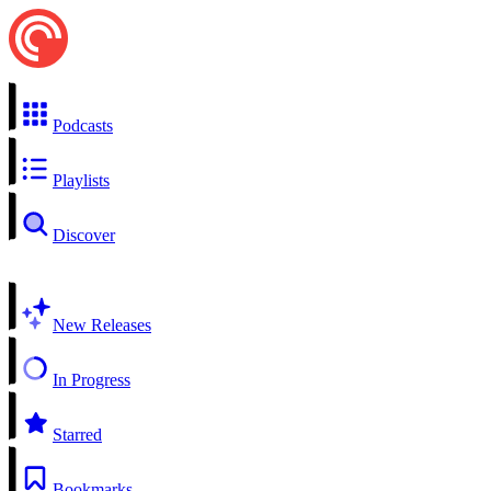
Podcasts
Playlists
Discover
New Releases
In Progress
Starred
Bookmarks