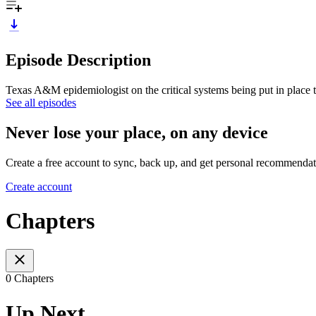
Episode Description
Texas A&M epidemiologist on the critical systems being put in place t
See all episodes
Never lose your place, on any device
Create a free account to sync, back up, and get personal recommendat
Create account
Chapters
0 Chapters
Up Next