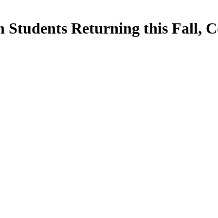
 Students Returning this Fall, C