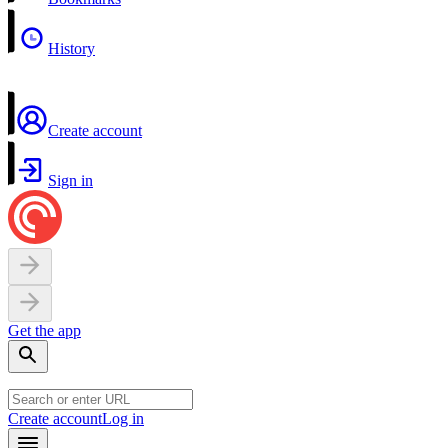
History
Create account
Sign in
Get the app
Create account
Log in