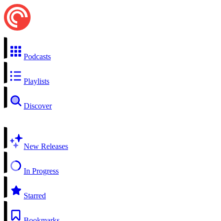
Podcasts
Playlists
Discover
New Releases
In Progress
Starred
Bookmarks