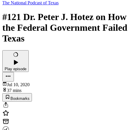
The National Podcast of Texas
#121 Dr. Peter J. Hotez on How
the Federal Government Failed
Texas
Play episode
Jul 10, 2020
37 mins
Bookmarks