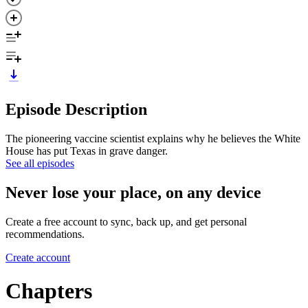
Episode Description
The pioneering vaccine scientist explains why he believes the White
House has put Texas in grave danger.
See all episodes
Never lose your place, on any device
Create a free account to sync, back up, and get personal
recommendations.
Create account
Chapters