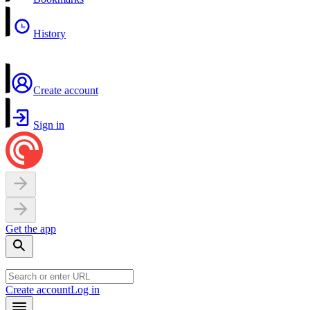
History
Create account
Sign in
Get the app
Create account
Log in