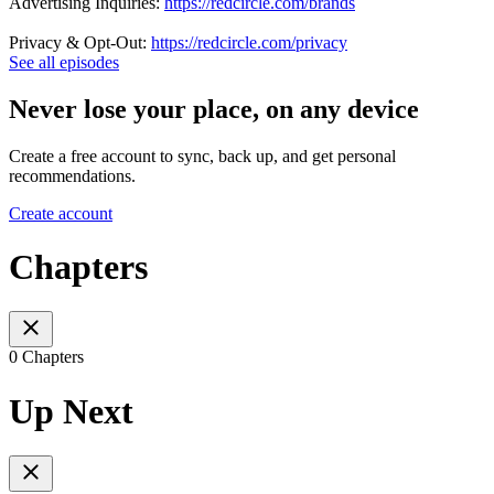
Advertising Inquiries:
https://redcircle.com/brands
Privacy & Opt-Out:
https://redcircle.com/privacy
See all episodes
Never lose your place, on any device
Create a free account to sync, back up, and get personal
recommendations.
Create account
Chapters
0 Chapters
Up Next