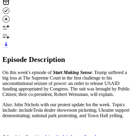
Episode Description
On this week's episode of
Start Making Sense
:
Trump suffered a
big loss at The Supreme Court in the first challenge to his
unconstitutional seizure of power: an order to release USAID
funding appropriated by Congress. The suit was brought by Public
Citizen; their co-president, Robert Weissman, will explain.
Also: John Nichols with our protest update for the week. Topics
include: includeTesla dealer showroom picketing; Ukraine support
demonstrating; national park protesting, and Town Hall yelling.