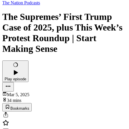
The Nation Podcasts
The Supremes’ First Trump
Case of 2025, plus This Week’s
Protest Roundup | Start
Making Sense
Play episode
Mar 5, 2025
34 mins
Bookmarks