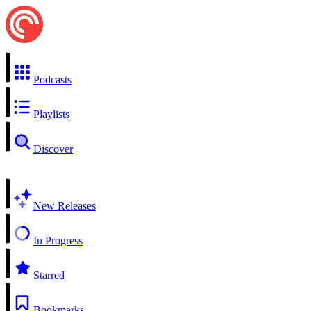
Podcasts
Playlists
Discover
New Releases
In Progress
Starred
Bookmarks