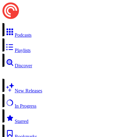
Podcasts
Playlists
Discover
New Releases
In Progress
Starred
Bookmarks