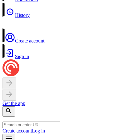
History
Create account
Sign in
Get the app
Create account
Log in