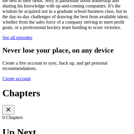
the best in their fields. Jerry is passionate about leadership and
sharing his knowledge with up-and-coming companies. It’s the
wisdom he acquired not in a graduate school business class, but in
the day-to-day challenges of drawing the best from available talent,
whether from the sales force of a company striving to meet profit
goals, or a professional hockey team hustling to score victories.
See all episodes
Never lose your place, on any device
Create a free account to sync, back up, and get personal
recommendations.
Create account
Chapters
0 Chapters
Up Next