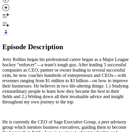
Episode Description
Jerry Rollins began his professional career began as a Major League
hockey “enforcer”—a team’s tough guy. After leading 5 successful
companies as CEO, partner or owner leading to several successful
exits, he now coaches hundreds of entrepreneurs and CEOs—with
revenues ranging from $1 million to $3 billion—on how to improve
their businesses. He believes in two life-altering things: 1.) Studying
extraordinary people to learn how they became the best in their
fields and 2.) Writing down all their invaluable advice and insight
throughout my own journey to the top.
He is currently the CEO of Sage Executive Group, a peer advisory
group which mentors business executives, guiding them to become