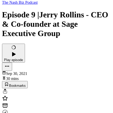
The Nash Biz Podcast
Episode 9 |Jerry Rollins - CEO
& Co-founder at Sage
Executive Group
Play episode
Sep 30, 2021
30 mins
Bookmarks