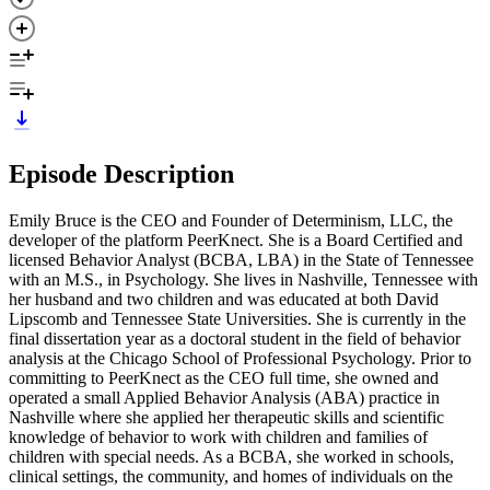
Episode Description
Emily Bruce is the CEO and Founder of Determinism, LLC, the
developer of the platform PeerKnect. She is a Board Certified and
licensed Behavior Analyst (BCBA, LBA) in the State of Tennessee
with an M.S., in Psychology. She lives in Nashville, Tennessee with
her husband and two children and was educated at both David
Lipscomb and Tennessee State Universities. She is currently in the
final dissertation year as a doctoral student in the field of behavior
analysis at the Chicago School of Professional Psychology. Prior to
committing to PeerKnect as the CEO full time, she owned and
operated a small Applied Behavior Analysis (ABA) practice in
Nashville where she applied her therapeutic skills and scientific
knowledge of behavior to work with children and families of
children with special needs. As a BCBA, she worked in schools,
clinical settings, the community, and homes of individuals on the