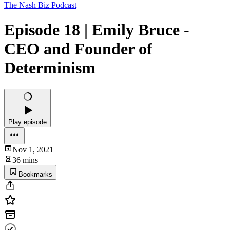
The Nash Biz Podcast
Episode 18 | Emily Bruce -
CEO and Founder of
Determinism
Play episode
Nov 1, 2021
36 mins
Bookmarks