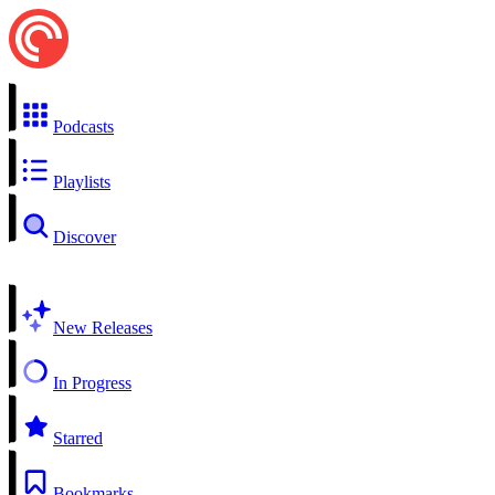
Podcasts
Playlists
Discover
New Releases
In Progress
Starred
Bookmarks