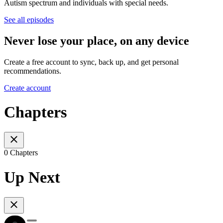
Autism spectrum and individuals with special needs.
See all episodes
Never lose your place, on any device
Create a free account to sync, back up, and get personal
recommendations.
Create account
Chapters
0 Chapters
Up Next