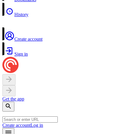
History
Create account
Sign in
Get the app
Create account
Log in