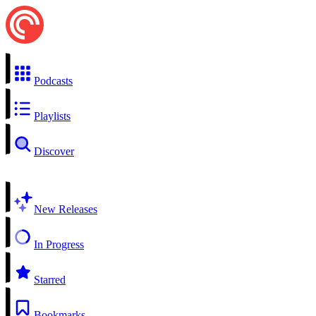
Podcasts
Playlists
Discover
New Releases
In Progress
Starred
Bookmarks