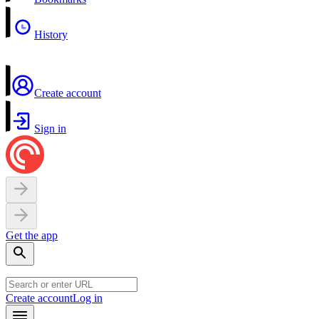
History
Create account
Sign in
Get the app
Create account
Log in