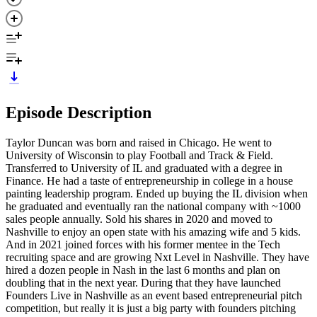
Episode Description
Taylor Duncan was born and raised in Chicago. He went to
University of Wisconsin to play Football and Track & Field.
Transferred to University of IL and graduated with a degree in
Finance. He had a taste of entrepreneurship in college in a house
painting leadership program. Ended up buying the IL division when
he graduated and eventually ran the national company with ~1000
sales people annually. Sold his shares in 2020 and moved to
Nashville to enjoy an open state with his amazing wife and 5 kids.
And in 2021 joined forces with his former mentee in the Tech
recruiting space and are growing Nxt Level in Nashville. They have
hired a dozen people in Nash in the last 6 months and plan on
doubling that in the next year. During that they have launched
Founders Live in Nashville as an event based entrepreneurial pitch
competition, but really it is just a big party with founders pitching