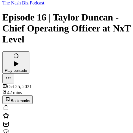
The Nash Biz Podcast
Episode 16 | Taylor Duncan -
Chief Operating Officer at NxT
Level
Play episode
Oct 25, 2021
42 mins
Bookmarks