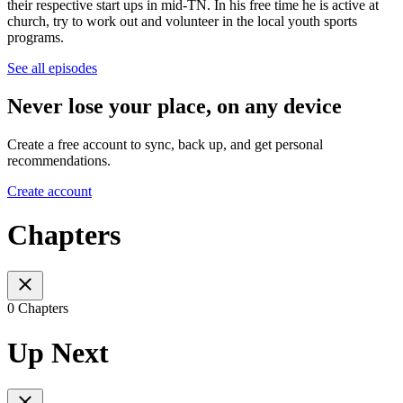
their respective start ups in mid-TN. In his free time he is active at
church, try to work out and volunteer in the local youth sports
programs.
See all episodes
Never lose your place, on any device
Create a free account to sync, back up, and get personal
recommendations.
Create account
Chapters
0 Chapters
Up Next