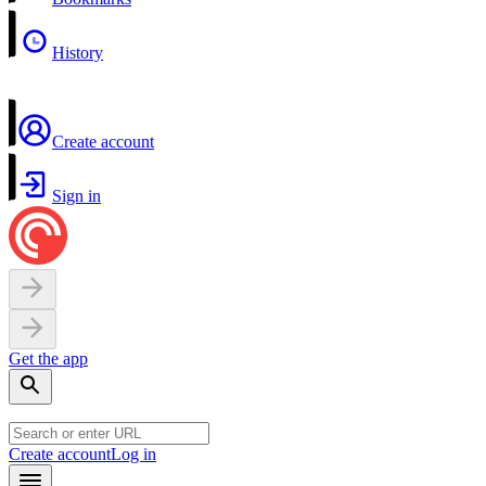
History
Create account
Sign in
Get the app
Create account
Log in