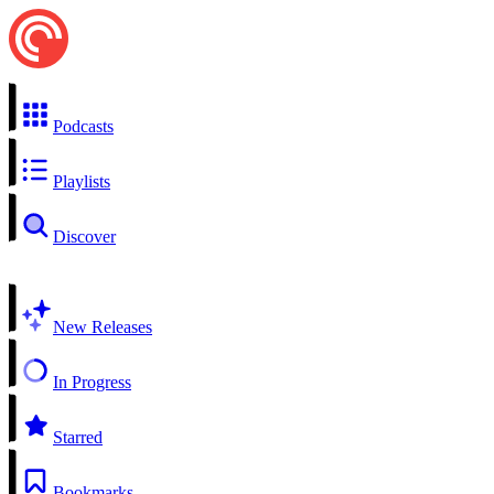
Podcasts
Playlists
Discover
New Releases
In Progress
Starred
Bookmarks