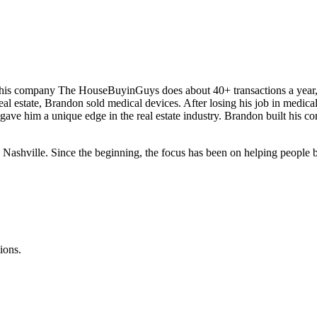
d his company The HouseBuyinGuys does about 40+ transactions a year
real estate, Brandon sold medical devices. After losing his job in medica
 gave him a unique edge in the real estate industry. Brandon built his 
ville. Since the beginning, the focus has been on helping people by p
ions.