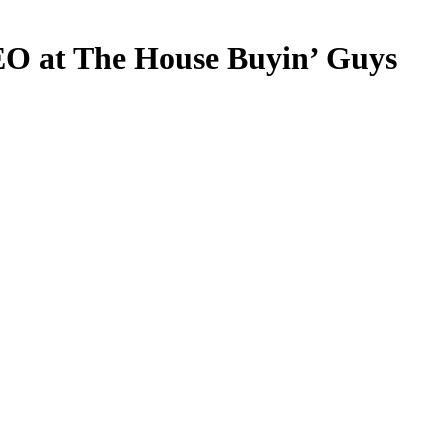
EO at The House Buyin’ Guys