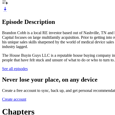
Episode Description
Brandon Cobb is a local RE investor based out of Nashville, TN an
Capital focuses on large multifamily acquisition. Prior to getting into 
his unique sales skills sharpened by the world of medical device sales
industry lagged.
The House Buyin Guys LLC is a reputable house buying company in Nash
people that have felt stuck and unsure of what to do or who to turn to.
See all episodes
Never lose your place, on any device
Create a free account to sync, back up, and get personal recommendat
Create account
Chapters