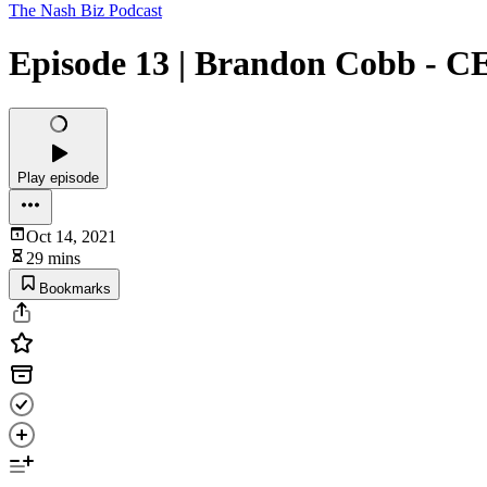
The Nash Biz Podcast
Episode 13 | Brandon Cobb - C
Play episode
Oct 14, 2021
29 mins
Bookmarks