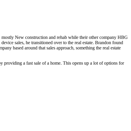
, mostly New construction and rehab while their other company HBG
l device sales, he transitioned over to the real estate. Brandon found
company based around that sales approach, something the real estate
roviding a fast sale of a home. This opens up a lot of options for