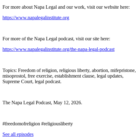
For more about Napa Legal and our work, visit our website here:
https://www.napalegalinstitute.org
For more of the Napa Legal podcast, visit our site here:
https://www.napalegalinstitute.org/the-napa-legal-podcast
Topics: Freedom of religion, religious liberty, abortion, mifepristone,
misoprostol, free exercise, establishment clause, legal updates,
Supreme Court, legal podcast.
The Napa Legal Podcast, May 12, 2026.
#freedomofreligion #religiousliberty
See all episodes