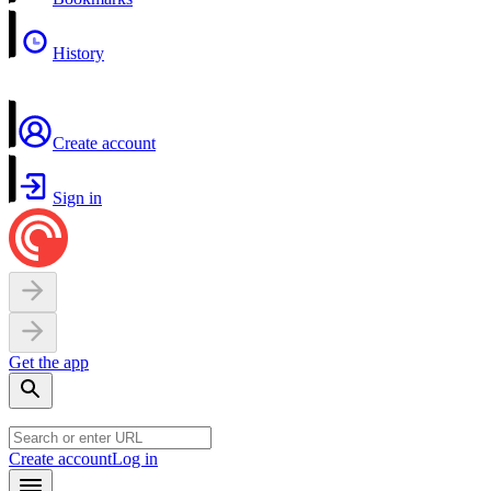
History
Create account
Sign in
Get the app
Create account
Log in