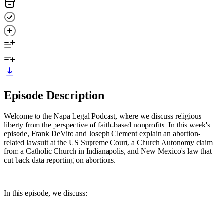
Episode Description
Welcome to the Napa Legal Podcast, where we discuss religious
liberty from the perspective of faith-based nonprofits. In this week's
episode, Frank DeVito and Joseph Clement explain an abortion-
related lawsuit at the US Supreme Court, a Church Autonomy claim
from a Catholic Church in Indianapolis, and New Mexico's law that
cut back data reporting on abortions.
In this episode, we discuss: