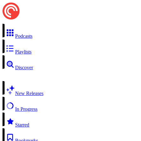
Podcasts
Playlists
Discover
New Releases
In Progress
Starred
Bookmarks