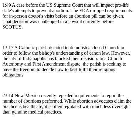
1:49 A case before the US Supreme Court that will impact pro-life
state's attempts to prevent abortion. The FDA dropped requirements
for in-person doctor's visits before an abortion pill can be given.
That decision was challenged in a lawsuit currently before
SCOTUS.
13:17 A Catholic parish decided to demolish a closed Church in
order to follow the bishop's understanding of canon law. However,
the city of Indianapolis has blocked their decision. In a Church
Autonomy and First Amendment dispute, the parish is seeking to
have the freedom to decide how to best fulfil their religious
obligations.
23:14 New Mexico recently repealed requirements to report the
number of abortions performed. While abortion advocates claim the
practice is healthcare, it is often regulated with much less oversight
than genuine medical practices.