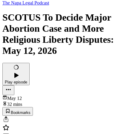
The Napa Legal Podcast
SCOTUS To Decide Major
Abortion Case and More
Religious Liberty Disputes:
May 12, 2026
Play episode
May 12
32 mins
Bookmarks