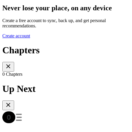
Never lose your place, on any device
Create a free account to sync, back up, and get personal
recommendations.
Create account
Chapters
0 Chapters
Up Next