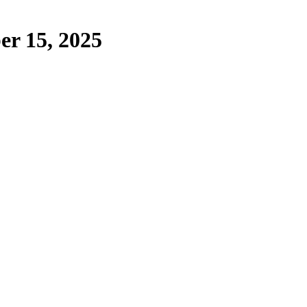
er 15, 2025