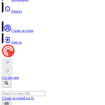
History
Create account
Sign in
Get the app
Create account
Log in