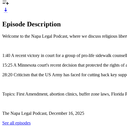
Episode Description
Welcome to the Napa Legal Podcast, where we discuss religious libert
1:40 A recent victory in court for a group of pro-life sidewalk counse
15:25 A Minnesota court's recent decision that protected the rights of a
28:20 Criticism that the US Army has faced for cutting back key suppor
Topics: First Amendment, abortion clinics, buffer zone laws, Florida
The Napa Legal Podcast, December 16, 2025
See all episodes