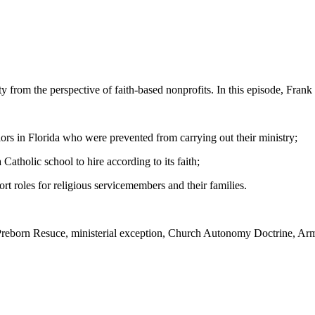
y from the perspective of faith-based nonprofits. In this episode, Fran
llors in Florida who were prevented from carrying out their ministry;
 Catholic school to hire according to its faith;
t roles for religious servicemembers and their families.
 Preborn Resuce, ministerial exception, Church Autonomy Doctrine, Army