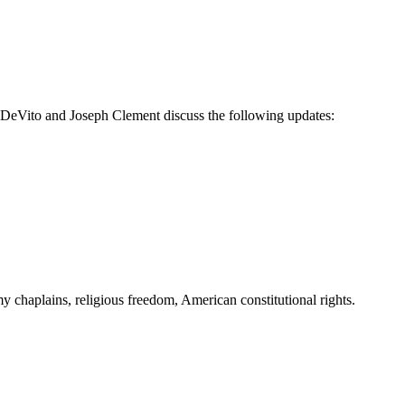
k DeVito and Joseph Clement discuss the following updates:
 chaplains, religious freedom, American constitutional rights.