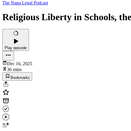
The Napa Legal Podcast
Religious Liberty in Schools, th
Play episode
Dec 16, 2025
36 mins
Bookmarks