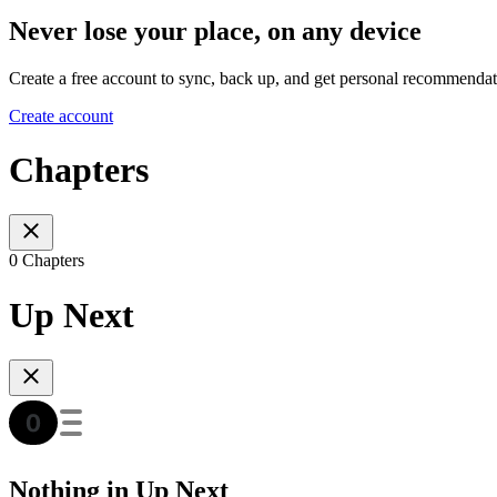
Never lose your place, on any device
Create a free account to sync, back up, and get personal recommendat
Create account
Chapters
0 Chapters
Up Next
Nothing in Up Next