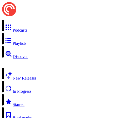
Podcasts
Playlists
Discover
New Releases
In Progress
Starred
Bookmarks