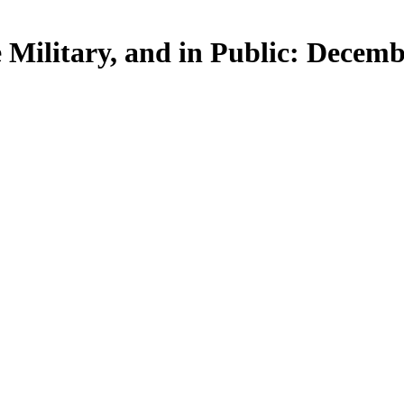
e Military, and in Public: Decemb