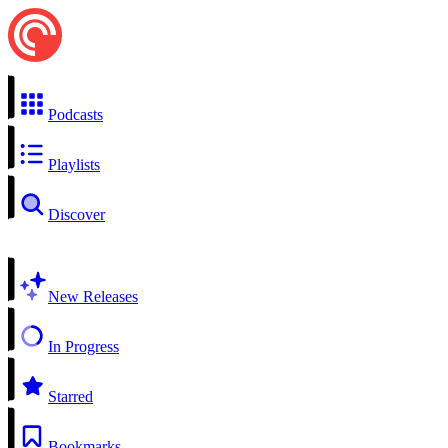
Podcasts
Playlists
Discover
New Releases
In Progress
Starred
Bookmarks