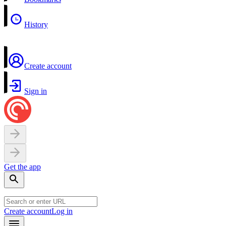
History
Create account
Sign in
Get the app
Create account
Log in