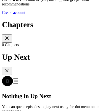
recommendations.
Create account
Chapters
0 Chapters
Up Next
Nothing in Up Next
You can queue episodes to play next using the dot menu on an