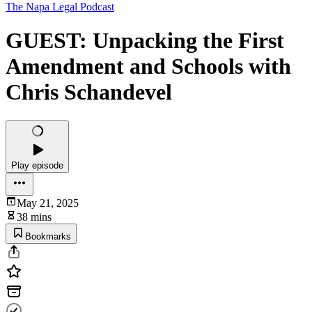
The Napa Legal Podcast
GUEST: Unpacking the First
Amendment and Schools with
Chris Schandevel
Play episode
May 21, 2025
38 mins
Bookmarks