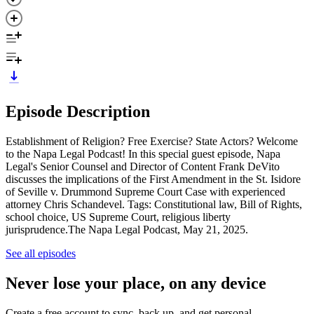
Episode Description
Establishment of Religion? Free Exercise? State Actors? Welcome
to the Napa Legal Podcast! In this special guest episode, Napa
Legal's Senior Counsel and Director of Content Frank DeVito
discusses the implications of the First Amendment in the St. Isidore
of Seville v. Drummond Supreme Court Case with experienced
attorney Chris Schandevel. Tags: Constitutional law, Bill of Rights,
school choice, US Supreme Court, religious liberty
jurisprudence.The Napa Legal Podcast, May 21, 2025.
See all episodes
Never lose your place, on any device
Create a free account to sync, back up, and get personal